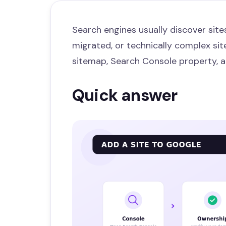
Search engines usually discover sites
migrated, or technically complex site
sitemap, Search Console property, a
Quick answer