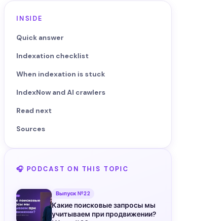
INSIDE
Quick answer
Indexation checklist
When indexation is stuck
IndexNow and AI crawlers
Read next
Sources
🎧 PODCAST ON THIS TOPIC
Выпуск №22
Какие поисковые запросы мы
учитываем при продвижении?