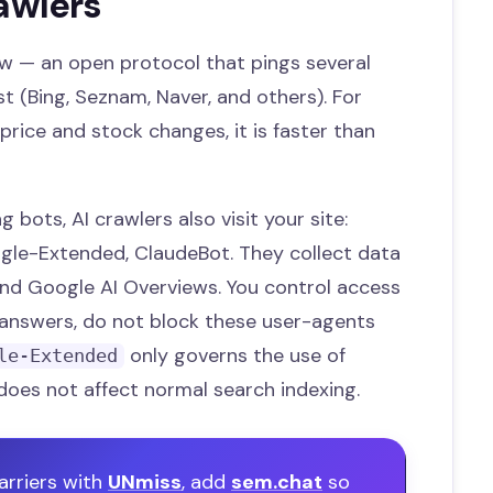
awlers
w — an open protocol that pings several
 (Bing, Seznam, Naver, and others). For
price and stock changes, it is faster than
 bots, AI crawlers also visit your site:
gle-Extended, ClaudeBot. They collect data
and Google AI Overviews. You control access
I answers, do not block these user-agents
only governs the use of
le-Extended
does not affect normal search indexing.
arriers with
UNmiss
, add
sem.chat
so