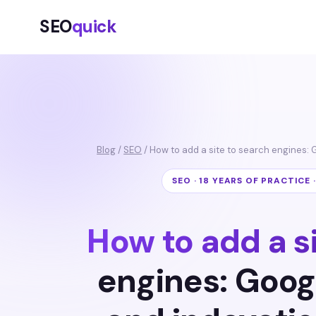
SEO
quick
Blog
/
SEO
/ How to add a site to search engines: 
SEO · 18 YEARS OF PRACTICE 
How to add a s
engines: Goog