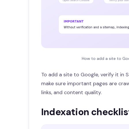
How to add a site to Goo
To add a site to Google, verify it i
make sure important pages are crawl
links, and content quality.
Indexation checklis