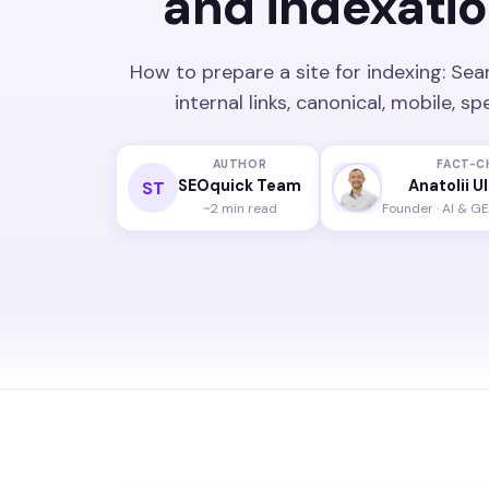
and indexatio
How to prepare a site for indexing: Sea
internal links, canonical, mobile, 
AUTHOR
FACT-C
SEOquick Team
Anatolii U
ST
~2 min read
Founder · AI & G