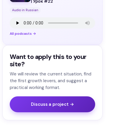
| Урок #22
Audio in Russian
All podcasts →
Want to apply this to your
site?
We will review the current situation, find
the first growth levers, and suggest a
practical working format.
Discuss a project →