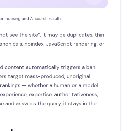
or indexing and AI search results.
ot see the site”. It may be duplicates, thin
anonicals, noindex, JavaScript rendering, or
 content automatically triggers a ban.
lters target mass-produced, unoriginal
 rankings — whether a human or a model
experience, expertise, authoritativeness,
ce and answers the query, it stays in the