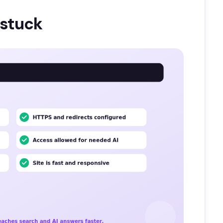
 stuck