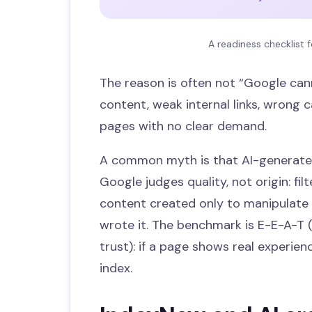
A readiness checklist f
The reason is often not “Google cann
content, weak internal links, wrong c
pages with no clear demand.
A common myth is that AI-generated
Google judges quality, not origin: fi
content created only to manipulate
wrote it. The benchmark is E-E-A-T (
trust): if a page shows real experien
index.