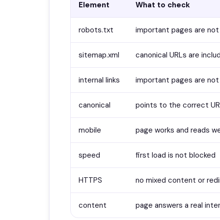
Element
What to check
robots.txt
important pages are not
sitemap.xml
canonical URLs are incl
internal links
important pages are not
canonical
points to the correct U
mobile
page works and reads we
speed
first load is not blocked
HTTPS
no mixed content or red
content
page answers a real inte