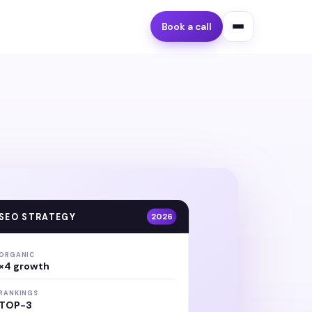
Book a call
SEO STRATEGY
2026
ORGANIC
×4 growth
RANKINGS
TOP-3