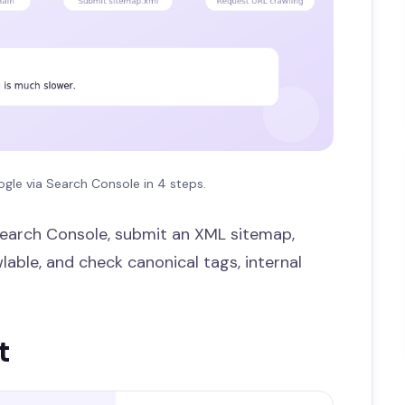
gle via Search Console in 4 steps.
n Search Console, submit an XML sitemap,
able, and check canonical tags, internal
t