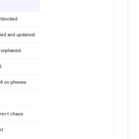
 blocked
uded and updated
 orphaned
RL
ll on phones
irect chaos
nt