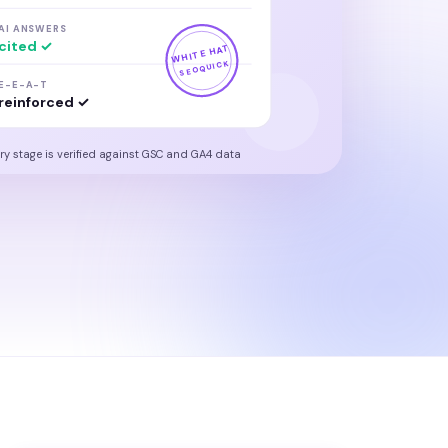
AI ANSWERS
cited ✓
WHITE HAT
SEOQUICK
E-E-A-T
reinforced ✓
ry stage is verified against GSC and GA4 data