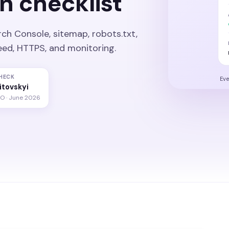
n checklist
rch Console, sitemap, robots.txt,
speed, HTTPS, and monitoring.
HECK
Eve
litovskyi
EO · June 2026