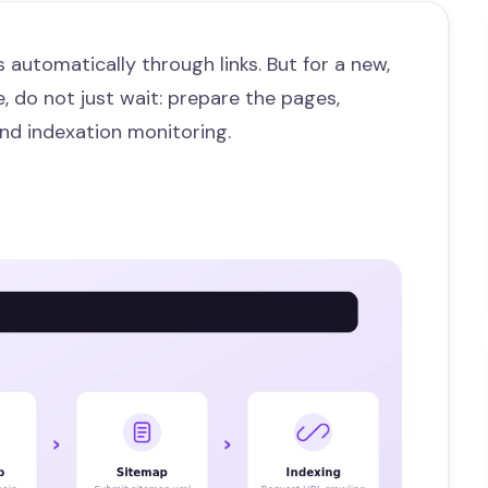
 automatically through links. But for a new,
, do not just wait: prepare the pages,
nd indexation monitoring.