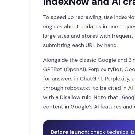
IndexNow and AI cr
To speed up recrawling, use IndexNo
engines about updates in one request
large sites and stores with frequent 
submitting each URL by hand.
Alongside the classic Google and Bing
GPTBot (OpenAI), PerplexityBot, Goo
for answers in ChatGPT, Perplexity, 
through robots.txt: to be cited in A
with a Disallow rule. Note that
Goog
content in Google’s AI features and 
Before launch:
check technical b