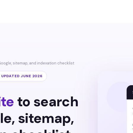
Google, sitemap, and indexation checklist
· UPDATED JUNE 2026
ite
to search
le, sitemap,