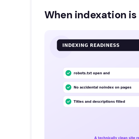
When indexation is