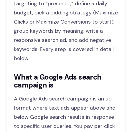
targeting to “presence,” define a daily
budget, pick a bidding strategy (Maximize
Clicks or Maximize Conversions to start),
group keywords by meaning, write a
responsive search ad, and add negative
keywords. Every step is covered in detail
below.
What a Google Ads search
campaign is
A Google Ads search campaign is an ad
format where text ads appear above and
below Google search results in response
to specific user queries. You pay per click