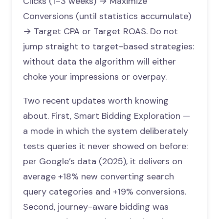
Clicks (1–3 weeks) → Maximize
Conversions (until statistics accumulate)
→ Target CPA or Target ROAS. Do not
jump straight to target-based strategies:
without data the algorithm will either
choke your impressions or overpay.
Two recent updates worth knowing
about. First, Smart Bidding Exploration —
a mode in which the system deliberately
tests queries it never showed on before:
per Google’s data (2025), it delivers on
average +18% new converting search
query categories and +19% conversions.
Second, journey-aware bidding was