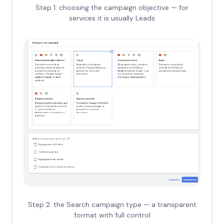
Step 1: choosing the campaign objective — for
services it is usually Leads
Step 2: the Search campaign type — a transparent
format with full control