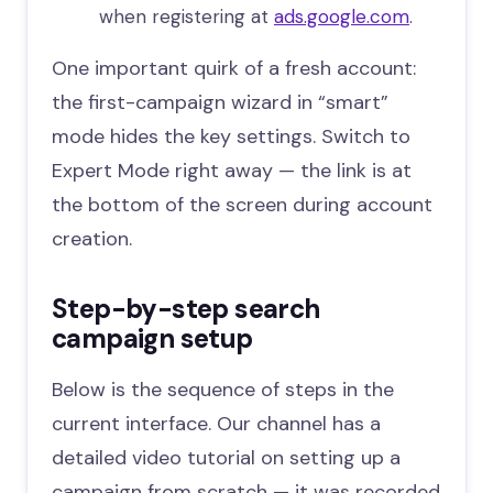
when registering at
ads.google.com
.
One important quirk of a fresh account:
the first-campaign wizard in “smart”
mode hides the key settings. Switch to
Expert Mode right away — the link is at
the bottom of the screen during account
creation.
Step-by-step search
campaign setup
Below is the sequence of steps in the
current interface. Our channel has a
detailed video tutorial on setting up a
campaign from scratch — it was recorded