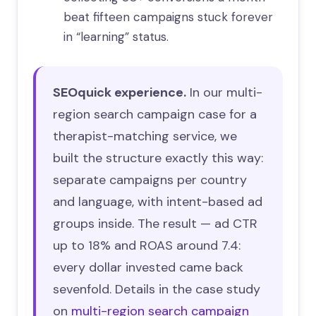
beat fifteen campaigns stuck forever
in “learning” status.
SEOquick experience.
In our multi-
region search campaign case for a
therapist-matching service, we
built the structure exactly this way:
separate campaigns per country
and language, with intent-based ad
groups inside. The result — ad CTR
up to 18% and ROAS around 7.4:
every dollar invested came back
sevenfold. Details in the case study
on
multi-region search campaign