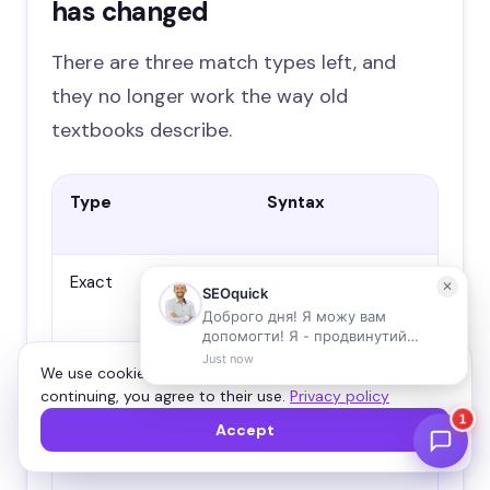
has changed
There are three match types left, and
they no longer work the way old
textbooks describe.
Type
Syntax
How
20
Exact
[buy a bike]
Ser
and
wit
mea
We use cookies to make the site work better. By
“ex
continuing, you agree to their use.
Privacy policy
rel
ago
Accept
mat
sy