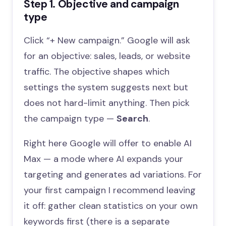
Step 1. Objective and campaign
type
Click “+ New campaign.” Google will ask
for an objective: sales, leads, or website
traffic. The objective shapes which
settings the system suggests next but
does not hard-limit anything. Then pick
the campaign type —
Search
.
Right here Google will offer to enable AI
Max — a mode where AI expands your
targeting and generates ad variations. For
your first campaign I recommend leaving
it off: gather clean statistics on your own
keywords first (there is a separate