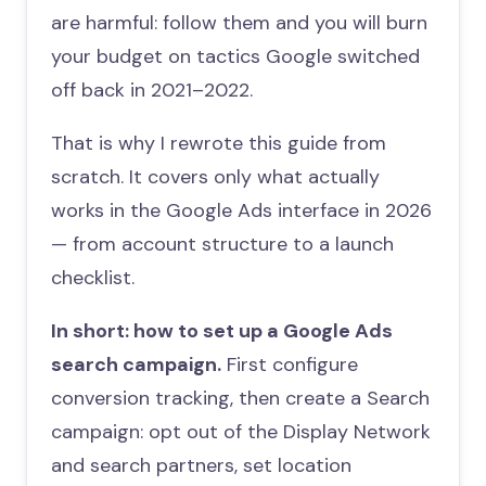
are harmful: follow them and you will burn
your budget on tactics Google switched
off back in 2021–2022.
That is why I rewrote this guide from
scratch. It covers only what actually
works in the Google Ads interface in 2026
— from account structure to a launch
checklist.
In short: how to set up a Google Ads
search campaign.
First configure
conversion tracking, then create a Search
campaign: opt out of the Display Network
and search partners, set location