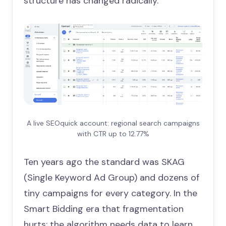
structure has changed radically.
A live SEOquick account: regional search campaigns
with CTR up to 12.77%
Ten years ago the standard was SKAG
(Single Keyword Ad Group) and dozens of
tiny campaigns for every category. In the
Smart Bidding era that fragmentation
hurts: the algorithm needs data to learn,