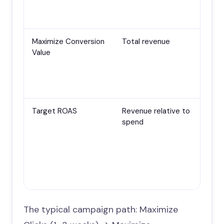
The
lea
Maximize Conversion
Total revenue
E-
Value
tra
pas
har
con
Target ROAS
Revenue relative to
E-
spend
lot
con
and
tra
dat
str
The typical campaign path: Maximize