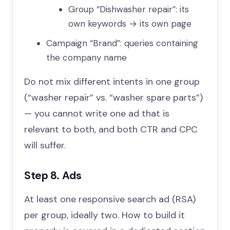
Group “Dishwasher repair”: its
own keywords → its own page
Campaign “Brand”: queries containing
the company name
Do not mix different intents in one group
(“washer repair” vs. “washer spare parts”)
— you cannot write one ad that is
relevant to both, and both CTR and CPC
will suffer.
Step 8. Ads
At least one responsive search ad (RSA)
per group, ideally two. How to build it