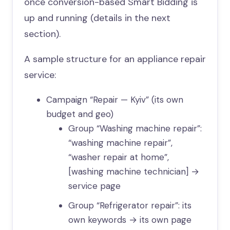
once conversion-based Smart Bidding is
up and running (details in the next
section).
A sample structure for an appliance repair
service:
Campaign “Repair — Kyiv” (its own
budget and geo)
Group “Washing machine repair”:
“washing machine repair”,
“washer repair at home”,
[washing machine technician] →
service page
Group “Refrigerator repair”: its
own keywords → its own page