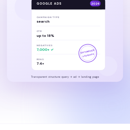
GOOGLE ADS
2026
CAMPAIGN TYPE
search
CTR
up to 18%
NEGATIVES
7,000+ ✓
OPTIMIZED
SEOQUICK
ROAS
7.4×
Transparent structure: query → ad → landing page