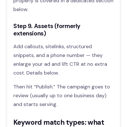
properly is covered in a dedicated section
below.
Step 9. Assets (formerly
extensions)
Add callouts, sitelinks, structured
snippets, and a phone number — they
enlarge your ad and lift CTR at no extra
cost. Details below.
Then hit “Publish.” The campaign goes to
review (usually up to one business day)
and starts serving.
Keyword match types: what