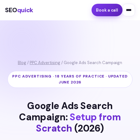
SEO
quick
Book a call
Blog
/
PPC Advertising
/ Google Ads Search Campaign
PPC ADVERTISING · 18 YEARS OF PRACTICE · UPDATED
JUNE 2026
Google Ads Search
Campaign:
Setup from
Scratch
(2026)