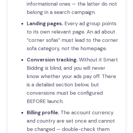
informational ones — the latter do not
belong in a search campaign.
Landing pages.
Every ad group points
to its own relevant page. An ad about
“corner sofas” must lead to the corner
sofa category, not the homepage.
Conversion tracking.
Without it Smart
Bidding is blind, and you will never
know whether your ads pay off. There
is a detailed section below, but
conversions must be configured
BEFORE launch.
Billing profile.
The account currency
and country are set once and cannot
be changed — double-check them