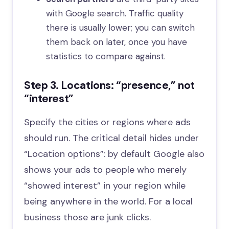
with Google search. Traffic quality
there is usually lower; you can switch
them back on later, once you have
statistics to compare against.
Step 3. Locations: “presence,” not
“interest”
Specify the cities or regions where ads
should run. The critical detail hides under
“Location options”: by default Google also
shows your ads to people who merely
“showed interest” in your region while
being anywhere in the world. For a local
business those are junk clicks.