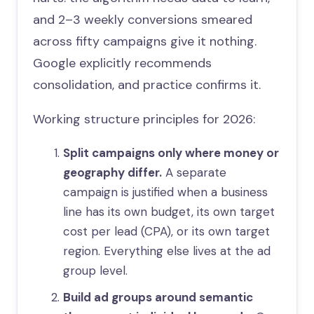
and 2–3 weekly conversions smeared
across fifty campaigns give it nothing.
Google explicitly recommends
consolidation, and practice confirms it.
Working structure principles for 2026:
Split campaigns only where money or
geography differ.
A separate
campaign is justified when a business
line has its own budget, its own target
cost per lead (CPA), or its own target
region. Everything else lives at the ad
group level.
Build ad groups around semantic