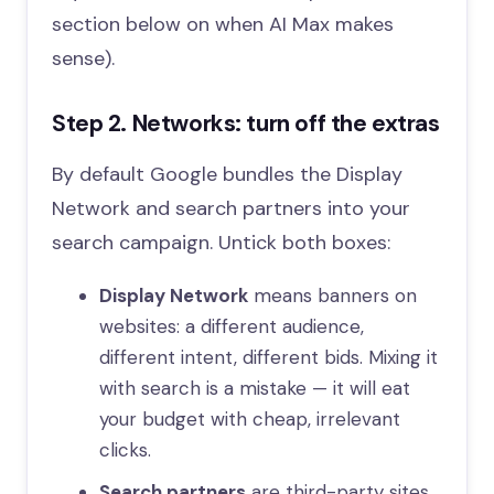
section below on when AI Max makes
sense).
Step 2. Networks: turn off the extras
By default Google bundles the Display
Network and search partners into your
search campaign. Untick both boxes:
Display Network
means banners on
websites: a different audience,
different intent, different bids. Mixing it
with search is a mistake — it will eat
your budget with cheap, irrelevant
clicks.
Search partners
are third-party sites