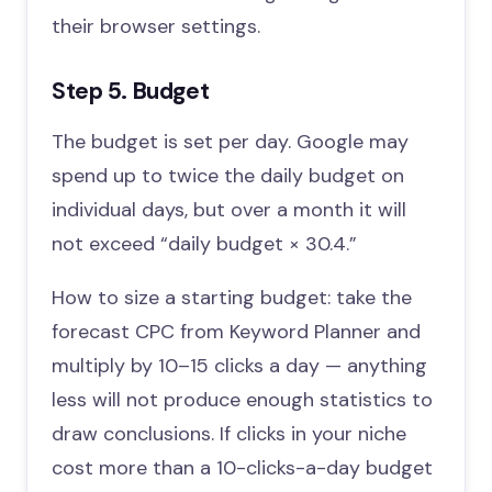
their browser settings.
Step 5. Budget
The budget is set per day. Google may
spend up to twice the daily budget on
individual days, but over a month it will
not exceed “daily budget × 30.4.”
How to size a starting budget: take the
forecast CPC from Keyword Planner and
multiply by 10–15 clicks a day — anything
less will not produce enough statistics to
draw conclusions. If clicks in your niche
cost more than a 10-clicks-a-day budget