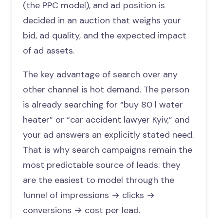
(the PPC model), and ad position is
decided in an auction that weighs your
bid, ad quality, and the expected impact
of ad assets.
The key advantage of search over any
other channel is hot demand. The person
is already searching for “buy 80 l water
heater” or “car accident lawyer Kyiv,” and
your ad answers an explicitly stated need.
That is why search campaigns remain the
most predictable source of leads: they
are the easiest to model through the
funnel of impressions → clicks →
conversions → cost per lead.