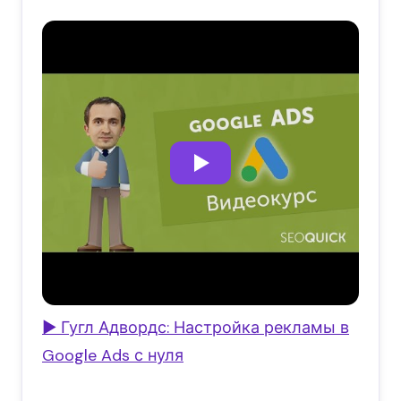
▶ Гугл Адвордс: Настройка рекламы в
Google Ads с нуля