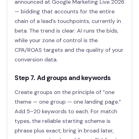
announced at Google Marketing Live 2026
— bidding that accounts for the entire
chain of a lead’s touchpoints, currently in
beta. The trend is clear: AI runs the bids,
while your zone of control is the
CPA/ROAS targets and the quality of your
conversion data.
Step 7. Ad groups and keywords
Create groups on the principle of “one
theme — one group — one landing page.”
Add 5–20 keywords to each. For match
types, the reliable starting scheme is
phrase plus exact; bring in broad later,