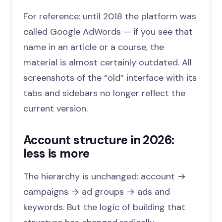
For reference: until 2018 the platform was
called Google AdWords — if you see that
name in an article or a course, the
material is almost certainly outdated. All
screenshots of the “old” interface with its
tabs and sidebars no longer reflect the
current version.
Account structure in 2026:
less is more
The hierarchy is unchanged: account →
campaigns → ad groups → ads and
keywords. But the logic of building that