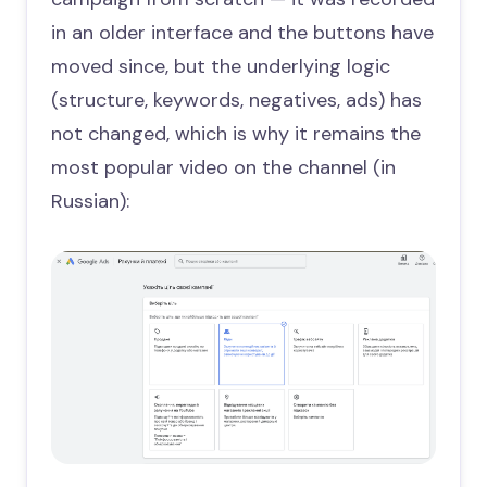
in an older interface and the buttons have
moved since, but the underlying logic
(structure, keywords, negatives, ads) has
not changed, which is why it remains the
most popular video on the channel (in
Russian):