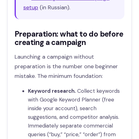
setup
(in Russian).
Preparation: what to do before
creating a campaign
Launching a campaign without
preparation is the number one beginner
mistake. The minimum foundation:
Keyword research.
Collect keywords
with Google Keyword Planner (free
inside your account), search
suggestions, and competitor analysis.
Immediately separate commercial
queries (“buy,” “price,” “order”) from