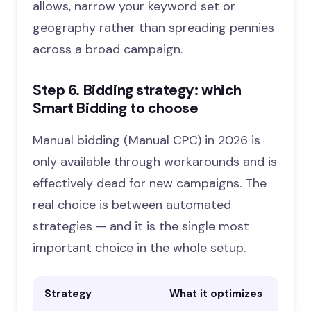
allows, narrow your keyword set or
geography rather than spreading pennies
across a broad campaign.
Step 6. Bidding strategy: which
Smart Bidding to choose
Manual bidding (Manual CPC) in 2026 is
only available through workarounds and is
effectively dead for new campaigns. The
real choice is between automated
strategies — and it is the single most
important choice in the whole setup.
Strategy
What it optimizes
Wh