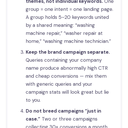
themes, not individual keywords.
One
group = one intent = one landing page.
A group holds 5–20 keywords united
by a shared meaning: “washing
machine repair,” “washer repair at
home,” “washing machine technician.”
Keep the brand campaign separate.
Queries containing your company
name produce abnormally high CTR
and cheap conversions — mix them
with generic queries and your
campaign stats will look great but lie
to you.
Do not breed campaigns “just in
case.”
Two or three campaigns
collecting 30+ conversions a month