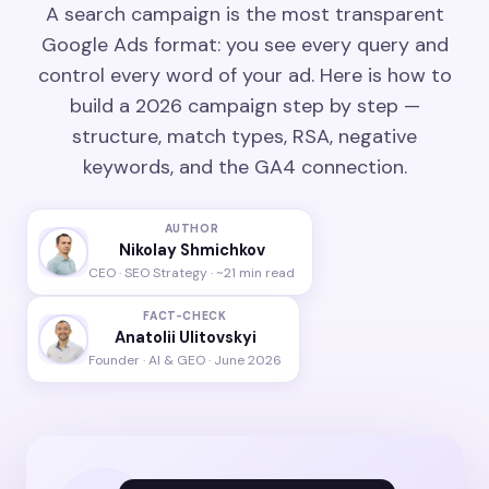
A search campaign is the most transparent
Google Ads format: you see every query and
control every word of your ad. Here is how to
build a 2026 campaign step by step —
structure, match types, RSA, negative
keywords, and the GA4 connection.
AUTHOR
Nikolay Shmichkov
CEO · SEO Strategy · ~21 min read
FACT-CHECK
Anatolii Ulitovskyi
Founder · AI & GEO · June 2026