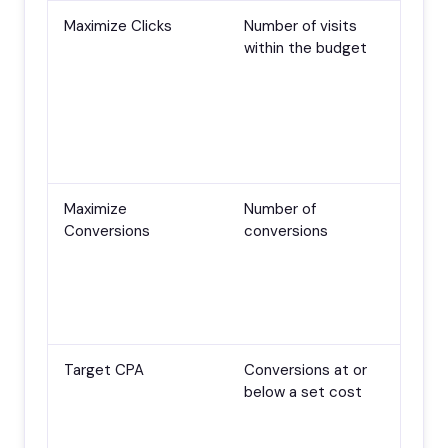
Maximize Clicks
Number of visits
Lau
within the budget
con
goa
dem
har
ter
max
Maximize
Number of
Con
Conversions
conversions
tra
sca
~30
fir
str
Target CPA
Conversions at or
A s
below a set cost
con
and
wha