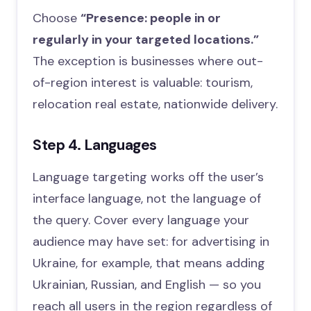
Choose
“Presence: people in or
regularly in your targeted locations.”
The exception is businesses where out-
of-region interest is valuable: tourism,
relocation real estate, nationwide delivery.
Step 4. Languages
Language targeting works off the user’s
interface language, not the language of
the query. Cover every language your
audience may have set: for advertising in
Ukraine, for example, that means adding
Ukrainian, Russian, and English — so you
reach all users in the region regardless of