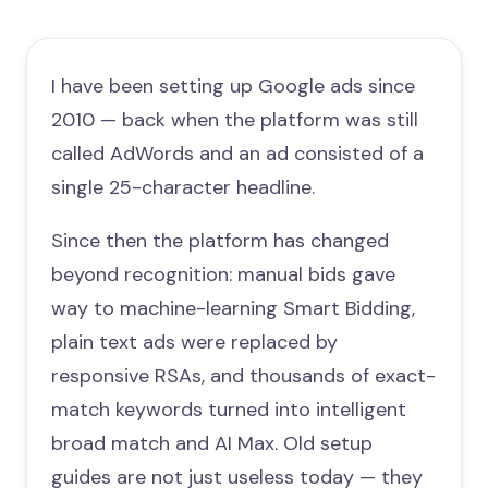
I have been setting up Google ads since
2010 — back when the platform was still
called AdWords and an ad consisted of a
single 25-character headline.
Since then the platform has changed
beyond recognition: manual bids gave
way to machine-learning Smart Bidding,
plain text ads were replaced by
responsive RSAs, and thousands of exact-
match keywords turned into intelligent
broad match and AI Max. Old setup
guides are not just useless today — they