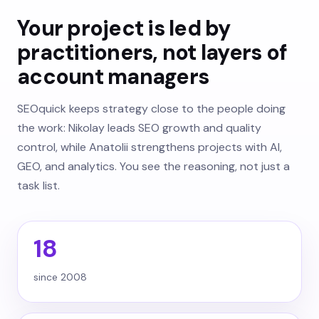
Your project is led by
practitioners, not layers of
account managers
SEOquick keeps strategy close to the people doing
the work: Nikolay leads SEO growth and quality
control, while Anatolii strengthens projects with AI,
GEO, and analytics. You see the reasoning, not just a
task list.
18
since 2008