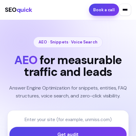
SEO
quick
Book a call
AEO · Snippets · Voice Search
AEO
for measurable
traffic and leads
Answer Engine Optimization for snippets, entities, FAQ
structures, voice search, and zero-click visibility.
Get audit