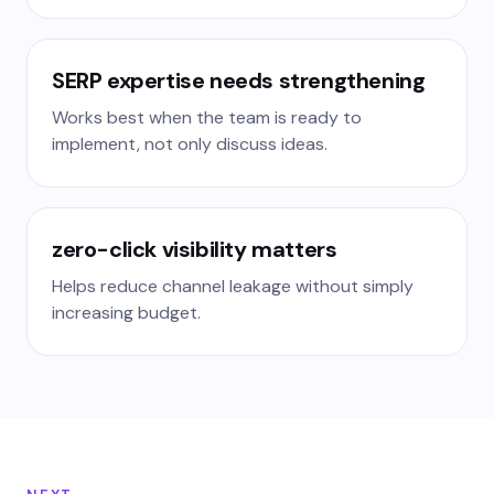
SERP expertise needs strengthening
Works best when the team is ready to
implement, not only discuss ideas.
zero-click visibility matters
Helps reduce channel leakage without simply
increasing budget.