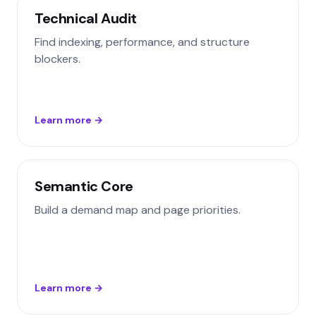
Technical Audit
Find indexing, performance, and structure
blockers.
Learn more →
Semantic Core
Build a demand map and page priorities.
Learn more →