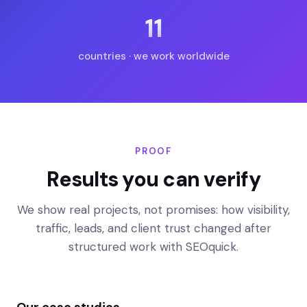
11
countries · we work worldwide
PROOF
Results you can verify
We show real projects, not promises: how visibility,
traffic, leads, and client trust changed after
structured work with SEOquick.