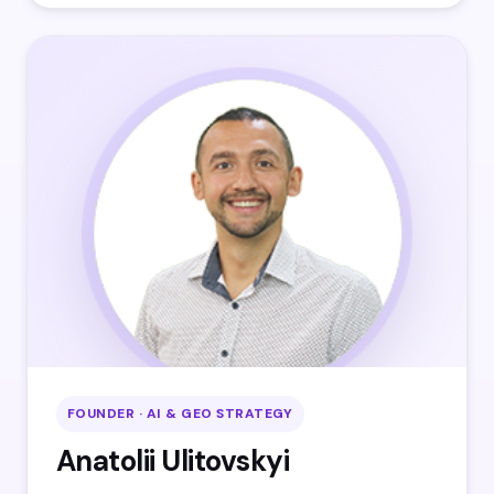
FOUNDER · AI & GEO STRATEGY
Anatolii Ulitovskyi