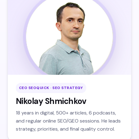
CEO SEOQUICK · SEO STRATEGY
Nikolay Shmichkov
18 years in digital, 500+ articles, 6 podcasts,
and regular online SEO/GEO sessions. He leads
strategy, priorities, and final quality control.