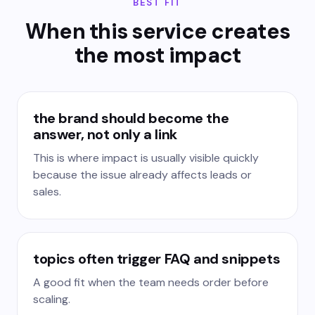
BEST FIT
When this service creates
the most impact
the brand should become the
answer, not only a link
This is where impact is usually visible quickly
because the issue already affects leads or
sales.
topics often trigger FAQ and snippets
A good fit when the team needs order before
scaling.