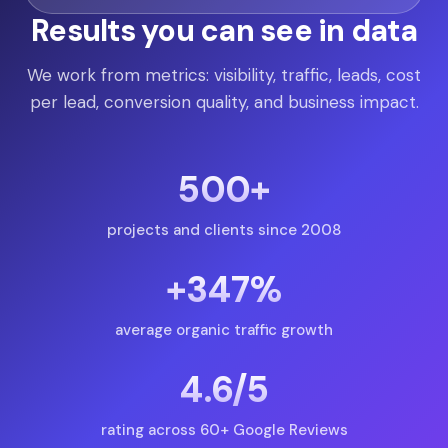
Results you can see in data
We work from metrics: visibility, traffic, leads, cost
per lead, conversion quality, and business impact.
500+
projects and clients since 2008
+347%
average organic traffic growth
4.6/5
rating across 60+ Google Reviews