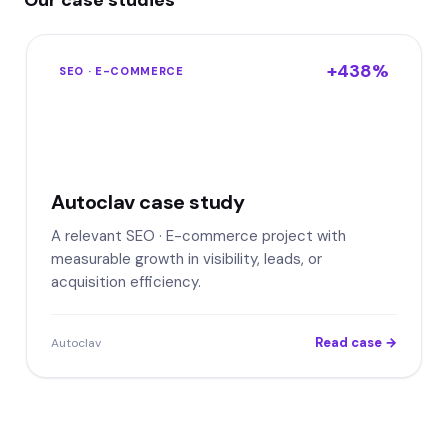
Our case studies
+438%
SEO · E-COMMERCE
Autoclav case study
A relevant SEO · E-commerce project with
measurable growth in visibility, leads, or
acquisition efficiency.
Read case →
Autoclav