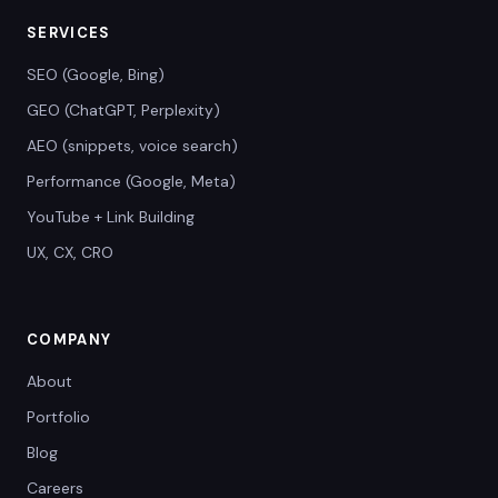
SERVICES
SEO (Google, Bing)
GEO (ChatGPT, Perplexity)
AEO (snippets, voice search)
Performance (Google, Meta)
YouTube + Link Building
UX, CX, CRO
COMPANY
About
Portfolio
Blog
Careers