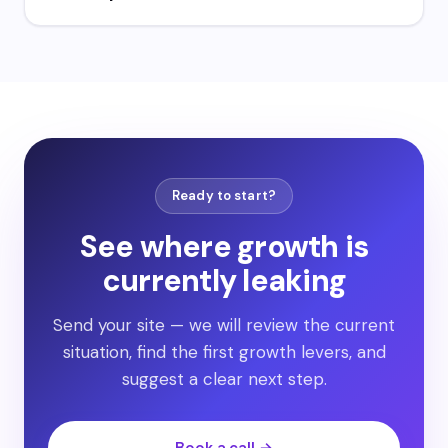
Ready to start?
See where growth is
currently leaking
Send your site — we will review the current
situation, find the first growth levers, and
suggest a clear next step.