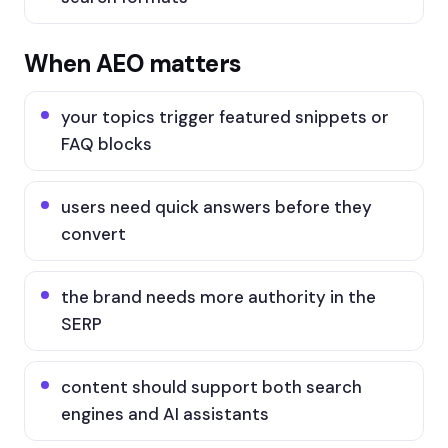
When AEO matters
your topics trigger featured snippets or
FAQ blocks
users need quick answers before they
convert
the brand needs more authority in the
SERP
content should support both search
engines and AI assistants