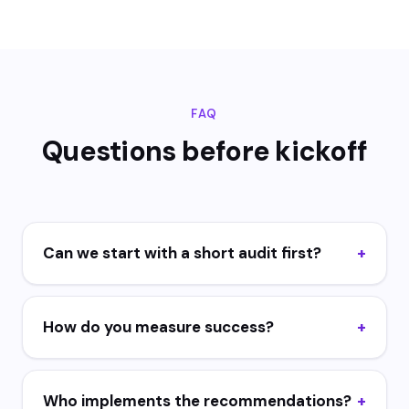
FAQ
Questions before kickoff
Can we start with a short audit first?
How do you measure success?
Who implements the recommendations?