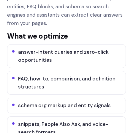
entities, FAQ blocks, and schema so search
engines and assistants can extract clear answers
from your pages.
What we optimize
answer-intent queries and zero-click
opportunities
FAQ, how-to, comparison, and definition
structures
schema.org markup and entity signals
snippets, People Also Ask, and voice-
search formats