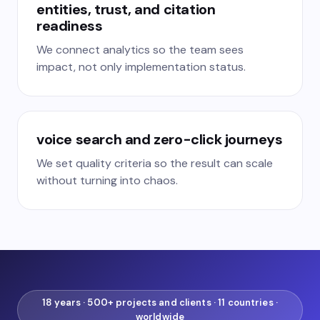
entities, trust, and citation
readiness
We connect analytics so the team sees
impact, not only implementation status.
voice search and zero-click journeys
We set quality criteria so the result can scale
without turning into chaos.
18 years · 500+ projects and clients · 11 countries ·
worldwide