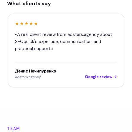
What clients say
★★★★★
«A real client review from adstars.agency about
SEOquick's expertise, communication, and
practical support.»
Денис Нечипуренко
Google review →
adstars.agency
TEAM