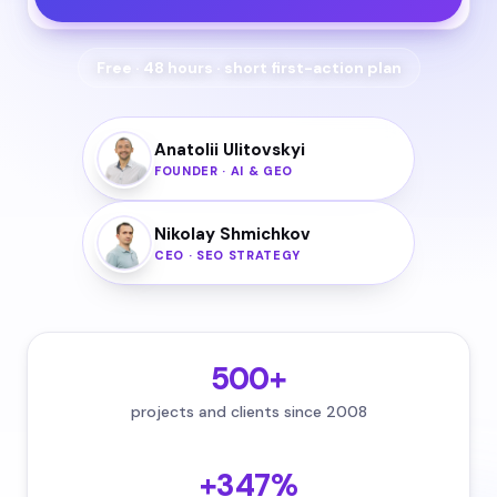
Free · 48 hours · short first-action plan
Anatolii Ulitovskyi
FOUNDER · AI & GEO
Nikolay Shmichkov
CEO · SEO STRATEGY
500+
projects and clients since 2008
+347%