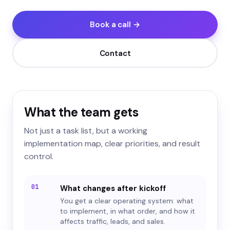
Book a call →
Contact
What the team gets
Not just a task list, but a working
implementation map, clear priorities, and result
control.
01
What changes after kickoff
You get a clear operating system: what
to implement, in what order, and how it
affects traffic, leads, and sales.