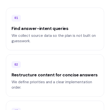
01
Find answer-intent queries
We collect source data so the plan is not built on
guesswork.
02
Restructure content for concise answers
We define priorities and a clear implementation
order.