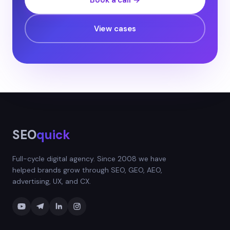
Book a call →
View cases
SEO
quick
Full-cycle digital agency. Since 2008 we have
helped brands grow through SEO, GEO, AEO,
advertising, UX, and CX.