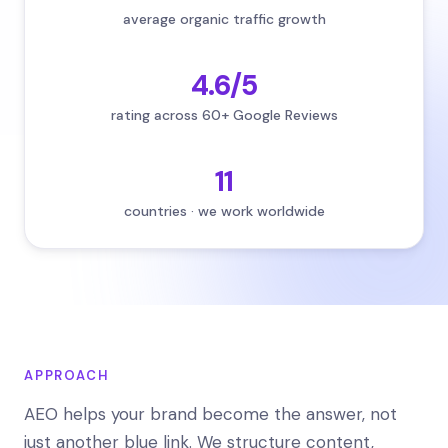
average organic traffic growth
4.6/5
rating across 60+ Google Reviews
11
countries · we work worldwide
APPROACH
AEO helps your brand become the answer, not
just another blue link. We structure content,