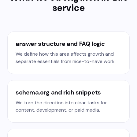
service
answer structure and FAQ logic
We define how this area affects growth and
separate essentials from nice-to-have work.
schema.org and rich snippets
We turn the direction into clear tasks for
content, development, or paid media.