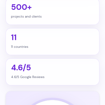
500+
projects and clients
11
11 countries
4.6/5
4.6/5 Google Reviews