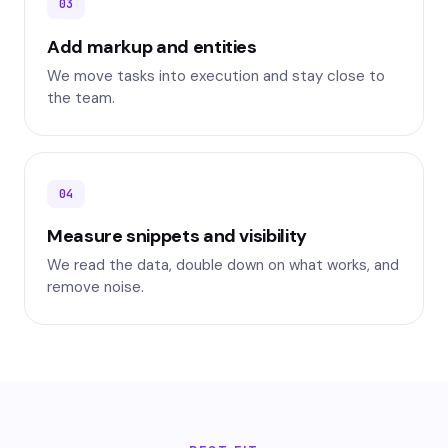
03
Add markup and entities
We move tasks into execution and stay close to
the team.
04
Measure snippets and visibility
We read the data, double down on what works, and
remove noise.