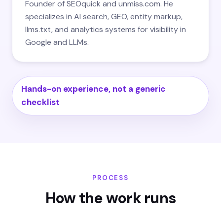
Founder of SEOquick and unmiss.com. He
specializes in AI search, GEO, entity markup,
llms.txt, and analytics systems for visibility in
Google and LLMs.
Hands-on experience, not a generic
checklist
PROCESS
How the work runs