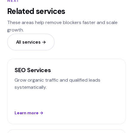
NEXT
Related services
These areas help remove blockers faster and scale
growth.
All services →
SEO Services
Grow organic traffic and qualified leads
systematically.
Learn more →