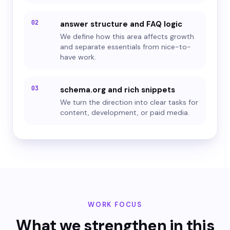
02
answer structure and FAQ logic
We define how this area affects growth
and separate essentials from nice-to-
have work.
03
schema.org and rich snippets
We turn the direction into clear tasks for
content, development, or paid media.
WORK FOCUS
What we strengthen in this