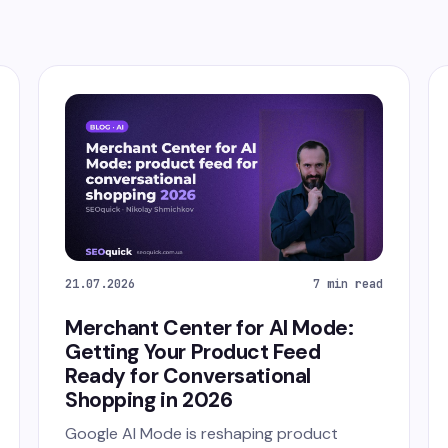
21.07.2026
7 min read
Merchant Center for AI Mode:
Getting Your Product Feed
Ready for Conversational
Shopping in 2026
Google AI Mode is reshaping product