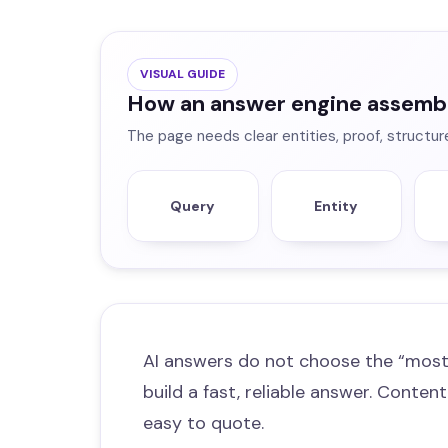
VISUAL GUIDE
How an answer engine assemb
The page needs clear entities, proof, structur
Query
Entity
AI answers do not choose the “most
build a fast, reliable answer. Content
easy to quote.