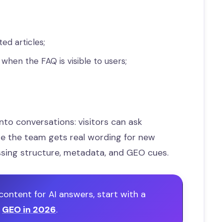
ted articles;
hen the FAQ is visible to users;
into conversations: visitors can ask
le the team gets real wording for new
ssing structure, metadata, and GEO cues.
content for AI answers, start with a
o
GEO in 2026
.