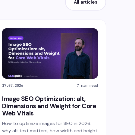
All articles
17.07.2026
7 min read
Image SEO Optimization: alt,
Dimensions and Weight for Core
Web Vitals
How to optimize images for SEO in 2026:
why alt text matters, how width and height