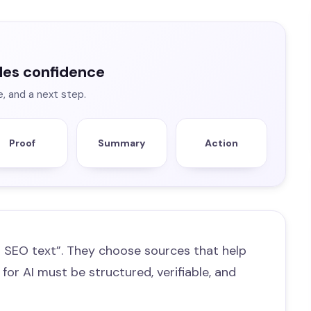
les confidence
e, and a next step.
Proof
Summary
Action
 SEO text”. They choose sources that help
 for AI must be structured, verifiable, and