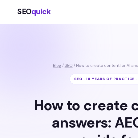
SEO
quick
Blog
/
SEO
/ How to create content for AI a
SEO · 18 YEARS OF PRACTICE 
How to create c
answers: AE