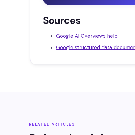
Sources
Google AI Overviews help
Google structured data documen
RELATED ARTICLES