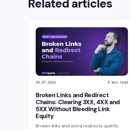
Related articles
28.07.2026
8 min read
Broken Links and Redirect
Chains: Clearing 3XX, 4XX and
5XX Without Bleeding Link
Equity
Broken links and extra redirects quietly