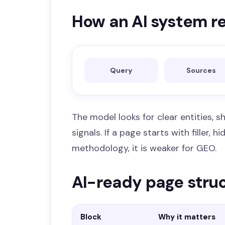
How an AI system r
Query
Sources
The model looks for clear entities, sh
signals. If a page starts with filler,
methodology, it is weaker for GEO.
AI-ready page stru
Block
Why it matters