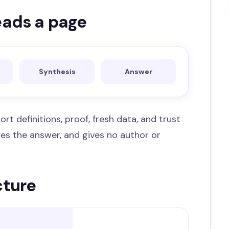
eads a page
Synthesis
Answer
ort definitions, proof, fresh data, and trust
 hides the answer, and gives no author or
cture