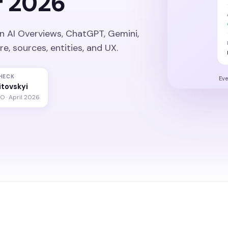
r 2026
n AI Overviews, ChatGPT, Gemini,
, sources, entities, and UX.
HECK
Eve
litovskyi
O · April 2026