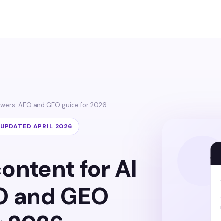
nswers: AEO and GEO guide for 2026
· UPDATED APRIL 2026
ontent for AI
O and GEO