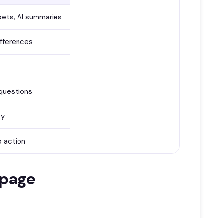
pets, AI summaries
ifferences
questions
ty
o action
 page