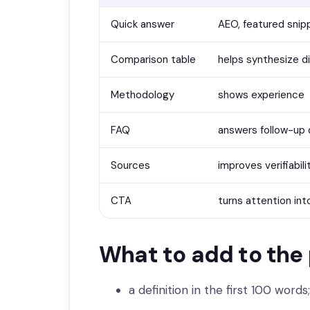
Quick answer
AEO, featured snip
Comparison table
helps synthesize d
Methodology
shows experience
FAQ
answers follow-up 
Sources
improves verifiabili
CTA
turns attention int
What to add to the
a definition in the first 100 words;