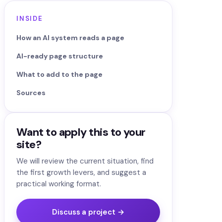
INSIDE
How an AI system reads a page
AI-ready page structure
What to add to the page
Sources
Want to apply this to your
site?
We will review the current situation, find
the first growth levers, and suggest a
practical working format.
Discuss a project →