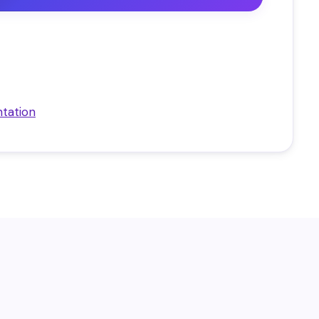
tation