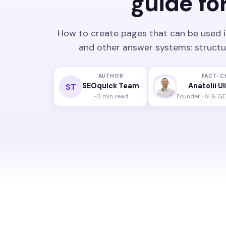
guide fo
How to create pages that can be used i
and other answer systems: structure
AUTHOR
FACT-C
SEOquick Team
Anatolii U
ST
~2 min read
Founder · AI & GE