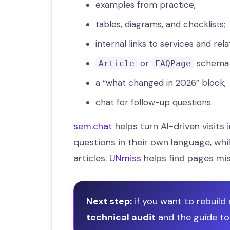
examples from practice;
tables, diagrams, and checklists;
internal links to services and rela
or
schema w
Article
FAQPage
a “what changed in 2026” block;
chat for follow-up questions.
sem.chat
helps turn AI-driven visits 
questions in their own language, whi
articles.
UNmiss
helps find pages mi
Next step:
if you want to rebuild 
technical audit
and the guide t