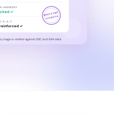
AI ANSWERS
cited ✓
WHITE HAT
SEOQUICK
E-E-A-T
reinforced ✓
ry stage is verified against GSC and GA4 data