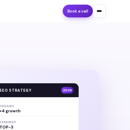
Book a call
SEO STRATEGY
2026
ORGANIC
×4 growth
RANKINGS
TOP-3