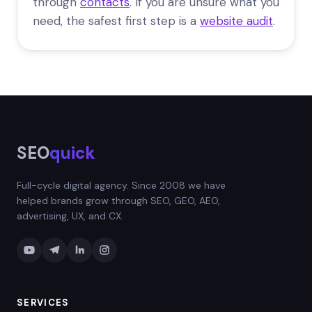
through
contacts
. If you are unsure what you
need, the safest first step is a
website audit
.
SEO
quick
Full-cycle digital agency. Since 2008 we have
helped brands grow through SEO, GEO, AEO,
advertising, UX, and CX.
SERVICES