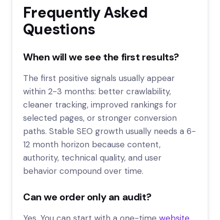
Frequently Asked
Questions
When will we see the first results?
The first positive signals usually appear
within 2-3 months: better crawlability,
cleaner tracking, improved rankings for
selected pages, or stronger conversion
paths. Stable SEO growth usually needs a 6-
12 month horizon because content,
authority, technical quality, and user
behavior compound over time.
Can we order only an audit?
Yes. You can start with a one-time
website