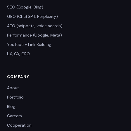
SEO (Google, Bing)
GEO (ChatGPT, Perplexity)
AEO (snippets, voice search)
Performance (Google, Meta)
YouTube + Link Building
UX, CX, CRO
COMPANY
About
Portfolio
Blog
Careers
Cooperation