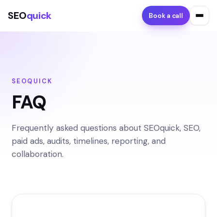
SEO
quick
Book a call
SEOQUICK
FAQ
Frequently asked questions about SEOquick, SEO,
paid ads, audits, timelines, reporting, and
collaboration.