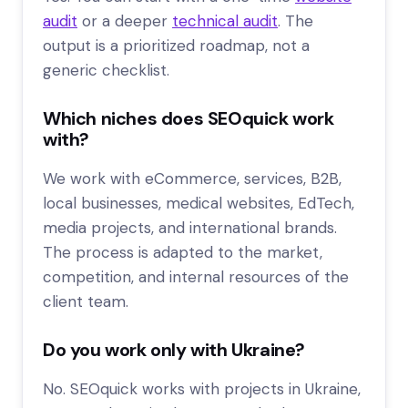
audit
or a deeper
technical audit
. The
output is a prioritized roadmap, not a
generic checklist.
Which niches does SEOquick work
with?
We work with eCommerce, services, B2B,
local businesses, medical websites, EdTech,
media projects, and international brands.
The process is adapted to the market,
competition, and internal resources of the
client team.
Do you work only with Ukraine?
No. SEOquick works with projects in Ukraine,