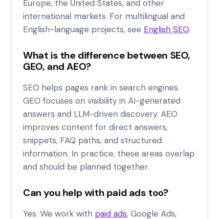
Europe, the United States, and other
international markets. For multilingual and
English-language projects, see
English SEO
.
What is the difference between SEO,
GEO, and AEO?
SEO helps pages rank in search engines.
GEO focuses on visibility in AI-generated
answers and LLM-driven discovery. AEO
improves content for direct answers,
snippets, FAQ paths, and structured
information. In practice, these areas overlap
and should be planned together.
Can you help with paid ads too?
Yes. We work with
paid ads
, Google Ads,