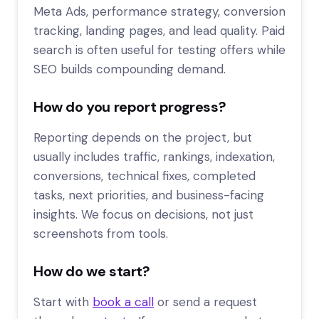
Meta Ads, performance strategy, conversion
tracking, landing pages, and lead quality. Paid
search is often useful for testing offers while
SEO builds compounding demand.
How do you report progress?
Reporting depends on the project, but
usually includes traffic, rankings, indexation,
conversions, technical fixes, completed
tasks, next priorities, and business-facing
insights. We focus on decisions, not just
screenshots from tools.
How do we start?
Start with
book a call
or send a request