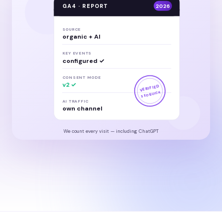
GA4 · REPORT
2026
SOURCE
organic + AI
KEY EVENTS
configured ✓
CONSENT MODE
v2 ✓
VERIFIED
SEOQUICK
AI TRAFFIC
own channel
We count every visit — including ChatGPT