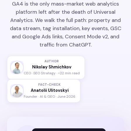
GA4 is the only mass-market web analytics
platform left after the death of Universal
Analytics. We walk the full path: property and
data stream, tag installation, key events, GSC
and Google Ads links, Consent Mode v2, and
traffic from ChatGPT.
AUTHOR
Nikolay Shmichkov
CEO · SEO Strategy · ~22 min read
FACT-CHECK
Anatolii Ulitovskyi
Founder · AI & GEO · June 2026