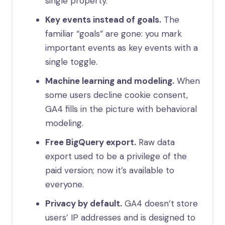
single property.
Key events instead of goals.
The
familiar “goals” are gone: you mark
important events as key events with a
single toggle.
Machine learning and modeling.
When
some users decline cookie consent,
GA4 fills in the picture with behavioral
modeling.
Free BigQuery export.
Raw data
export used to be a privilege of the
paid version; now it’s available to
everyone.
Privacy by default.
GA4 doesn’t store
users’ IP addresses and is designed to