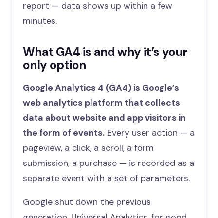
report — data shows up within a few
minutes.
What GA4 is and why it’s your
only option
Google Analytics 4 (GA4) is Google’s
web analytics platform that collects
data about website and app visitors in
the form of events.
Every user action — a
pageview, a click, a scroll, a form
submission, a purchase — is recorded as a
separate event with a set of parameters.
Google shut down the previous
generation, Universal Analytics, for good