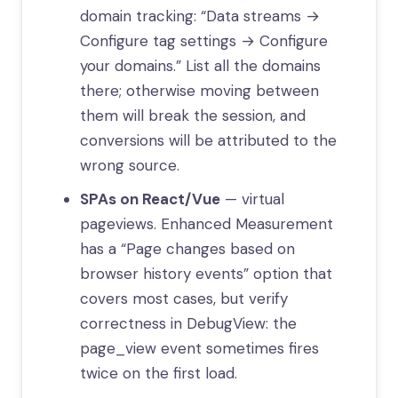
domain tracking: “Data streams →
Configure tag settings → Configure
your domains.” List all the domains
there; otherwise moving between
them will break the session, and
conversions will be attributed to the
wrong source.
SPAs on React/Vue
— virtual
pageviews. Enhanced Measurement
has a “Page changes based on
browser history events” option that
covers most cases, but verify
correctness in DebugView: the
page_view event sometimes fires
twice on the first load.