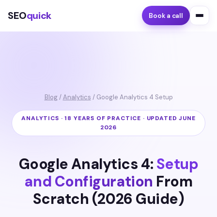
SEO
quick
Book a call
Blog
/
Analytics
/ Google Analytics 4 Setup
ANALYTICS · 18 YEARS OF PRACTICE · UPDATED JUNE
2026
Google Analytics 4:
Setup
and Configuration
From
Scratch (2026 Guide)