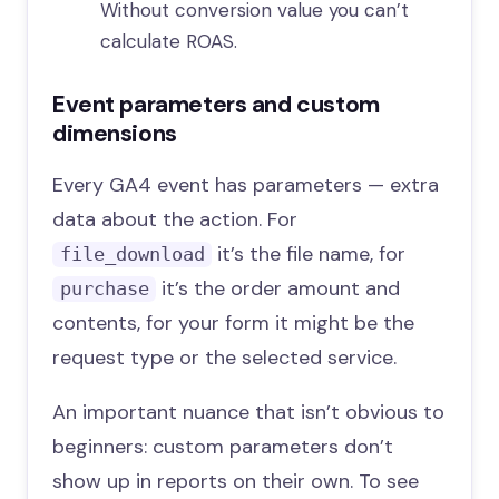
Without conversion value you can’t
calculate ROAS.
Event parameters and custom
dimensions
Every GA4 event has parameters — extra
data about the action. For
it’s the file name, for
file_download
it’s the order amount and
purchase
contents, for your form it might be the
request type or the selected service.
An important nuance that isn’t obvious to
beginners: custom parameters don’t
show up in reports on their own. To see