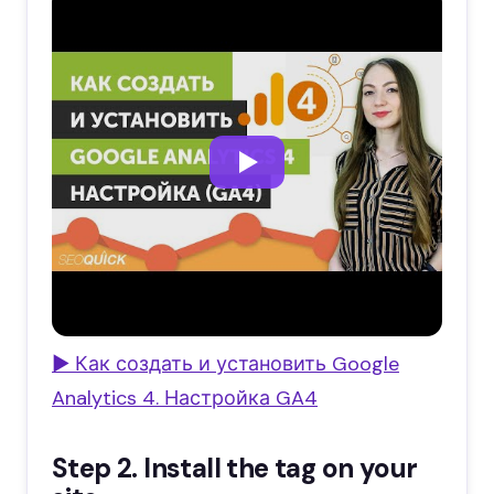
▶ Как создать и установить Google
Analytics 4. Настройка GA4
Step 2. Install the tag on your