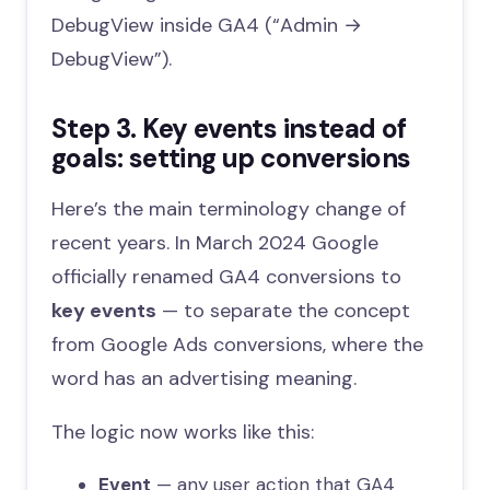
DebugView inside GA4 (“Admin →
DebugView”).
Step 3. Key events instead of
goals: setting up conversions
Here’s the main terminology change of
recent years. In March 2024 Google
officially renamed GA4 conversions to
key events
— to separate the concept
from Google Ads conversions, where the
word has an advertising meaning.
The logic now works like this:
Event
— any user action that GA4