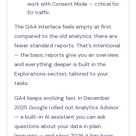
work with Consent Mode — critical for
EU traffic.
The GA4 interface feels empty at first
compared to the old analytics: there are
fewer standard reports. That’s intentional
— the basic reports give you an overview,
and everything deeper is built in the
Explorations section, tailored to your
tasks.
GA4 keeps evolving fast. In December
2025 Google rolled out Analytics Advisor
— a built-in AI assistant you can ask
questions about your data in plain
language — and since 2026 it has been