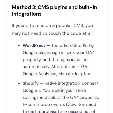
Method 3: CMS plugins and built-in
integrations
If your site runs on a popular CMS, you
may not need to touch the code at all:
WordPress
— the official Site Kit by
Google plugin: sign in, pick your GA4
property, and the tag is installed
automatically. Alternatives — GA
Google Analytics, MonsterInsights.
Shopify
— native integration: connect
Google & YouTube in your store
settings and select the GA4 property.
E-commerce events (view item, add
to cart, purchase) are passed out of