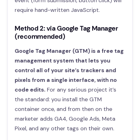
event (form submission, button click) will
require hand-written JavaScript.
Method 2: via Google Tag Manager
(recommended)
Google Tag Manager (GTM) is a free tag
management system that lets you
control all of your site’s trackers and
pixels from a single interface, with no
code edits.
For any serious project it’s
the standard: you install the GTM
container once, and from then on the
marketer adds GA4, Google Ads, Meta
Pixel, and any other tags on their own.