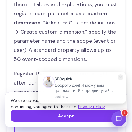
them in tables and Explorations, you must
register each parameter as a
custom
dimension
: “Admin → Custom definitions
→ Create custom dimension,” specify the
parameter name and the scope (event or
user). A standard property allows up to
50 event-scoped dimensions.
Register the dimension before or right
after launching the event: data from the
period when the parameter wasn’t
registered will never appear in reports for
We use cookies to make the site work better. By
continuing, you agree to their use.
Privacy policy
that dimension.
Accept