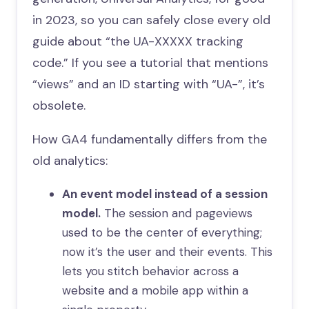
in 2023, so you can safely close every old
guide about “the UA-XXXXX tracking
code.” If you see a tutorial that mentions
“views” and an ID starting with “UA-”, it’s
obsolete.
How GA4 fundamentally differs from the
old analytics:
An event model instead of a session
model.
The session and pageviews
used to be the center of everything;
now it’s the user and their events. This
lets you stitch behavior across a
website and a mobile app within a