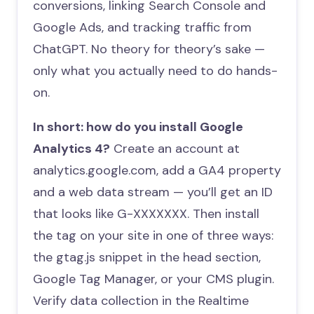
conversions, linking Search Console and
Google Ads, and tracking traffic from
ChatGPT. No theory for theory’s sake —
only what you actually need to do hands-
on.
In short: how do you install Google
Analytics 4?
Create an account at
analytics.google.com, add a GA4 property
and a web data stream — you’ll get an ID
that looks like G-XXXXXXX. Then install
the tag on your site in one of three ways:
the gtag.js snippet in the head section,
Google Tag Manager, or your CMS plugin.
Verify data collection in the Realtime