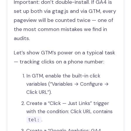
Important: don’t double-install. If GA4 is
set up both via gtag.js and via GTM, every
pageview will be counted twice — one of
the most common mistakes we find in
audits.
Let’s show GTM’s power on a typical task
— tracking clicks on a phone number:
In GTM, enable the built-in click
variables (“Variables → Configure →
Click URL”).
Create a “Click — Just Links” trigger
with the condition: Click URL contains
.
tel:
Create a “Google Analytics: GA4