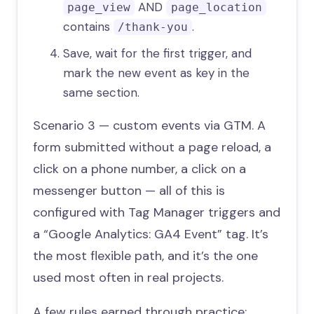
AND
page_view
page_location
contains
.
/thank-you
Save, wait for the first trigger, and
mark the new event as key in the
same section.
Scenario 3 — custom events via GTM. A
form submitted without a page reload, a
click on a phone number, a click on a
messenger button — all of this is
configured with Tag Manager triggers and
a “Google Analytics: GA4 Event” tag. It’s
the most flexible path, and it’s the one
used most often in real projects.
A few rules earned through practice: