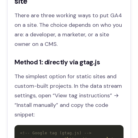
site
There are three working ways to put GA4
on a site. The choice depends on who you
are: a developer, a marketer, or a site
owner on a CMS.
Method 1: directly via gtag.js
The simplest option for static sites and
custom-built projects. In the data stream
settings, open “View tag instructions” →
“Install manually” and copy the code
snippet:
<!-- Google tag (gtag.js) -->