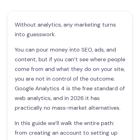
Without analytics, any marketing turns
into guesswork.
You can pour money into SEO, ads, and
content, but if you can’t see where people
come from and what they do on your site,
you are not in control of the outcome.
Google Analytics 4 is the free standard of
web analytics, and in 2026 it has
practically no mass-market alternatives.
In this guide we’ll walk the entire path:
from creating an account to setting up