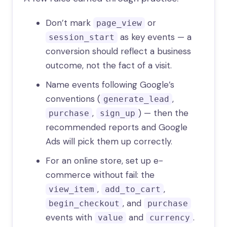
Don’t mark
or
page_view
as key events — a
session_start
conversion should reflect a business
outcome, not the fact of a visit.
Name events following Google’s
conventions (
,
generate_lead
,
) — then the
purchase
sign_up
recommended reports and Google
Ads will pick them up correctly.
For an online store, set up e-
commerce without fail: the
,
,
view_item
add_to_cart
, and
begin_checkout
purchase
events with
and
.
value
currency