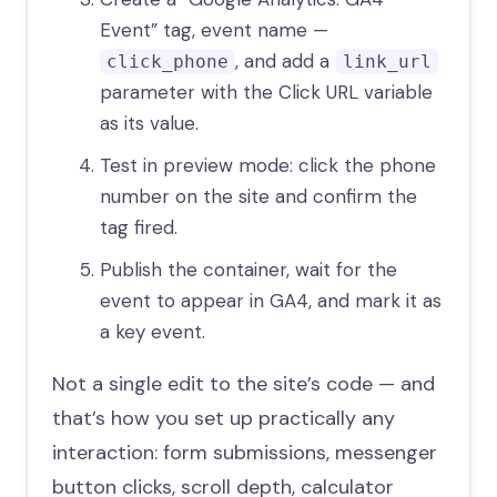
Event” tag, event name —
, and add a
click_phone
link_url
parameter with the Click URL variable
as its value.
Test in preview mode: click the phone
number on the site and confirm the
tag fired.
Publish the container, wait for the
event to appear in GA4, and mark it as
a key event.
Not a single edit to the site’s code — and
that’s how you set up practically any
interaction: form submissions, messenger
button clicks, scroll depth, calculator