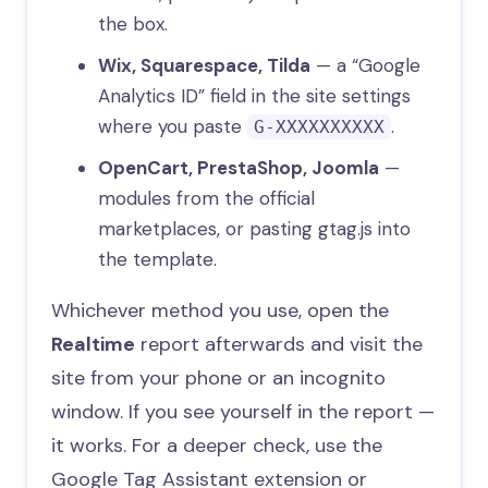
the box.
Wix, Squarespace, Tilda
— a “Google
Analytics ID” field in the site settings
where you paste
.
G-XXXXXXXXXX
OpenCart, PrestaShop, Joomla
—
modules from the official
marketplaces, or pasting gtag.js into
the template.
Whichever method you use, open the
Realtime
report afterwards and visit the
site from your phone or an incognito
window. If you see yourself in the report —
it works. For a deeper check, use the
Google Tag Assistant extension or