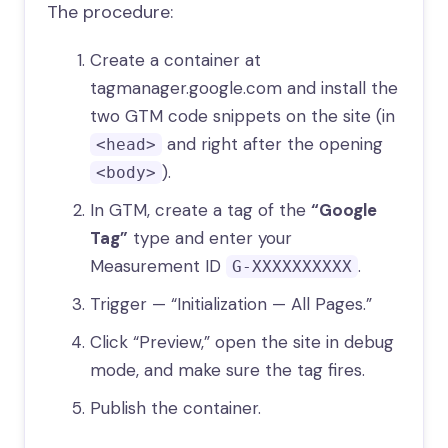
The procedure:
Create a container at
tagmanager.google.com and install the
two GTM code snippets on the site (in
and right after the opening
<head>
).
<body>
In GTM, create a tag of the
“Google
Tag”
type and enter your
Measurement ID
.
G-XXXXXXXXXX
Trigger — “Initialization — All Pages.”
Click “Preview,” open the site in debug
mode, and make sure the tag fires.
Publish the container.