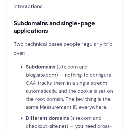
interactions.
Subdomains and single-page
applications
Two technical cases people regularly trip
over:
Subdomains
(site.com and
blog.site.com) — nothing to configure:
GA4 tracks them in a single stream
automatically, and the cookie is set on
the root domain. The key thing is the
same Measurement ID everywhere.
Different domains
(site.com and
checkout-site.net) — you need cross-