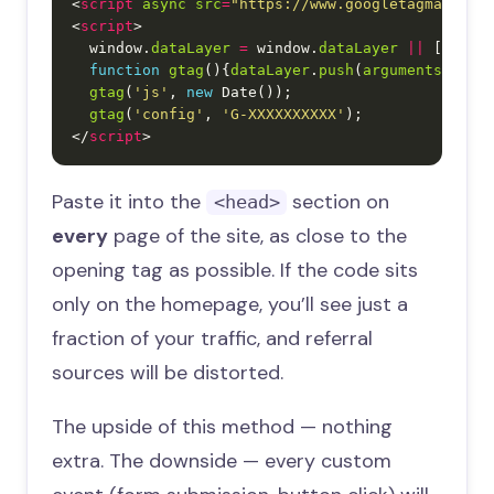
<
script
async
src
=
"https://www.googletagmanager
<
script
  window.
dataLayer
=
 window.
dataLayer
||
function
gtag
(){
dataLayer
.
push
(
arguments
gtag
(
'js'
, 
new
gtag
(
'config'
, 
'G-XXXXXXXXXX'
</
script
Paste it into the
section on
<head>
every
page of the site, as close to the
opening tag as possible. If the code sits
only on the homepage, you’ll see just a
fraction of your traffic, and referral
sources will be distorted.
The upside of this method — nothing
extra. The downside — every custom