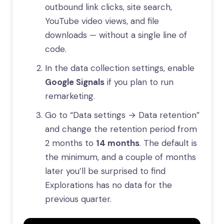
outbound link clicks, site search,
YouTube video views, and file
downloads — without a single line of
code.
In the data collection settings, enable
Google Signals
if you plan to run
remarketing.
Go to “Data settings → Data retention”
and change the retention period from
2 months to
14 months
. The default is
the minimum, and a couple of months
later you’ll be surprised to find
Explorations has no data for the
previous quarter.