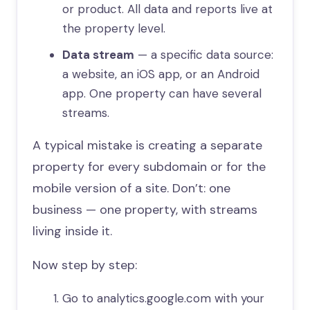
or product. All data and reports live at
the property level.
Data stream
— a specific data source:
a website, an iOS app, or an Android
app. One property can have several
streams.
A typical mistake is creating a separate
property for every subdomain or for the
mobile version of a site. Don’t: one
business — one property, with streams
living inside it.
Now step by step:
Go to analytics.google.com with your