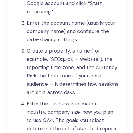
Google account and click “Start
measuring.”
Enter the account name (usually your
company name) and configure the
data-sharing settings.
Create a property: a name (for
example, “SEOquick — website”), the
reporting time zone, and the currency.
Pick the time zone of your core
audience — it determines how sessions
are split across days.
Fill in the business information:
industry, company size, how you plan
to use GA4. The goals you select
determine the set of standard reports