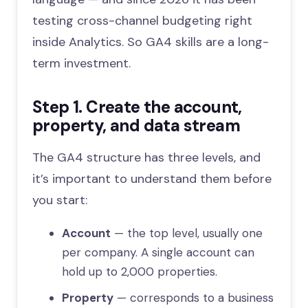
testing cross-channel budgeting right
inside Analytics. So GA4 skills are a long-
term investment.
Step 1. Create the account,
property, and data stream
The GA4 structure has three levels, and
it’s important to understand them before
you start:
Account
— the top level, usually one
per company. A single account can
hold up to 2,000 properties.
Property
— corresponds to a business