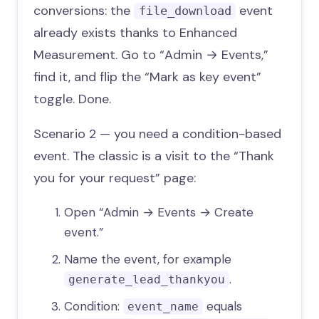
conversions: the
event
file_download
already exists thanks to Enhanced
Measurement. Go to “Admin → Events,”
find it, and flip the “Mark as key event”
toggle. Done.
Scenario 2 — you need a condition-based
event. The classic is a visit to the “Thank
you for your request” page:
Open “Admin → Events → Create
event.”
Name the event, for example
.
generate_lead_thankyou
Condition:
equals
event_name