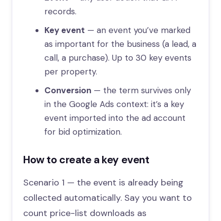
records.
Key event
— an event you’ve marked
as important for the business (a lead, a
call, a purchase). Up to 30 key events
per property.
Conversion
— the term survives only
in the Google Ads context: it’s a key
event imported into the ad account
for bid optimization.
How to create a key event
Scenario 1 — the event is already being
collected automatically. Say you want to
count price-list downloads as