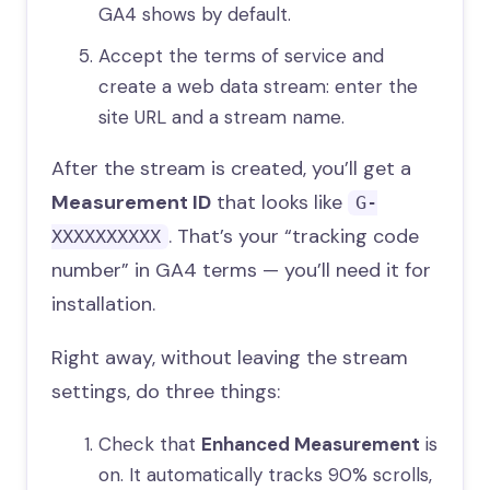
GA4 shows by default.
Accept the terms of service and
create a web data stream: enter the
site URL and a stream name.
After the stream is created, you’ll get a
Measurement ID
that looks like
G-
. That’s your “tracking code
XXXXXXXXXX
number” in GA4 terms — you’ll need it for
installation.
Right away, without leaving the stream
settings, do three things:
Check that
Enhanced Measurement
is
on. It automatically tracks 90% scrolls,