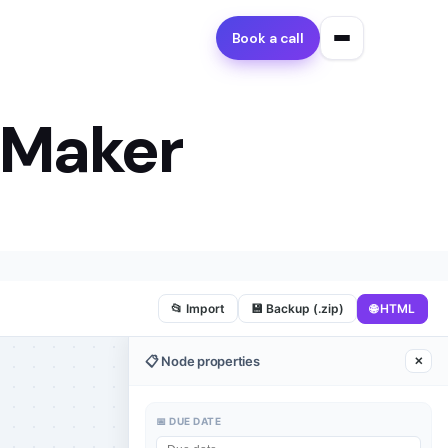
Book a call
 Maker
🌐 HTML
📂 Import
💾 Backup (.zip)
📋 Node properties
✕
📅 DUE DATE