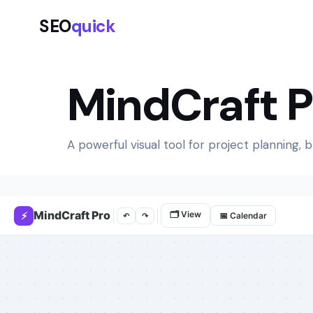
SEO
quick
MindCraft 
A powerful visual tool for project planning, 
MindCraft Pro
🗂 View
⚡
📅 Calendar
↶
↷