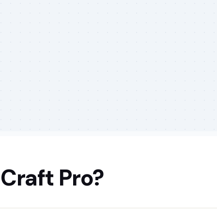
Craft Pro?