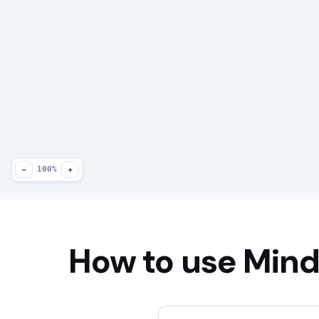
−
+
100%
How to use Mind