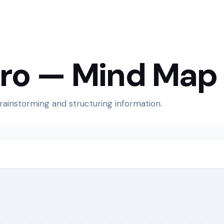
Pro — Mind Map
brainstorming and structuring information.