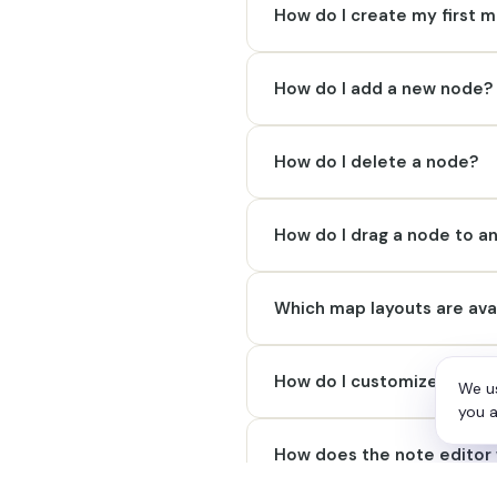
How do I create my first 
How do I add a new node?
How do I delete a node?
How do I drag a node to a
Which map layouts are ava
How do I customize an ind
We us
you a
How does the note editor