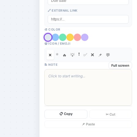
🔗 EXTERNAL LINK
🎨 COLOR
😀 ICON / EMOJI
⭐
❗
✅
❌
✕
🔥
💡
📌
💬
📝 NOTE
Full screen
Click to start writing...
📋 Copy
✂ Cut
📌 Paste