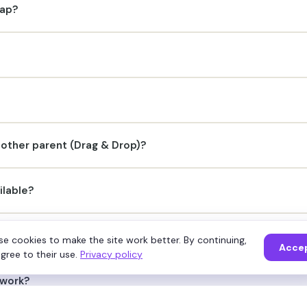
map?
nother parent (Drag & Drop)?
ilable?
ividual node?
e cookies to make the site work better. By continuing,
Acce
gree to their use.
Privacy policy
 work?