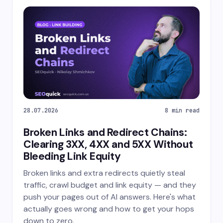
28.07.2026
8 min read
Broken Links and Redirect Chains:
Clearing 3XX, 4XX and 5XX Without
Bleeding Link Equity
Broken links and extra redirects quietly steal
traffic, crawl budget and link equity — and they
push your pages out of AI answers. Here's what
actually goes wrong and how to get your hops
down to zero.