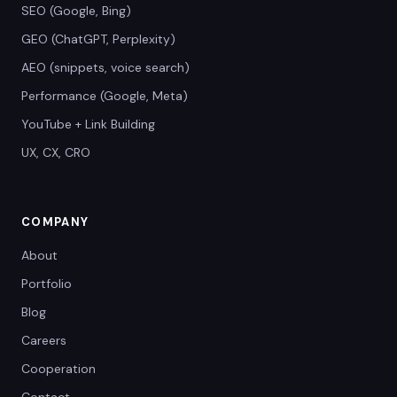
SEO (Google, Bing)
GEO (ChatGPT, Perplexity)
AEO (snippets, voice search)
Performance (Google, Meta)
YouTube + Link Building
UX, CX, CRO
COMPANY
About
Portfolio
Blog
Careers
Cooperation