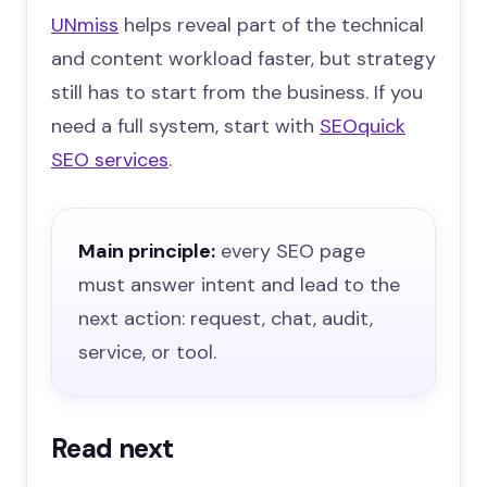
UNmiss
helps reveal part of the technical
and content workload faster, but strategy
still has to start from the business. If you
need a full system, start with
SEOquick
SEO services
.
Main principle:
every SEO page
must answer intent and lead to the
next action: request, chat, audit,
service, or tool.
Read next