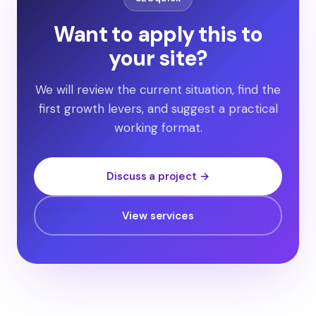
Want to apply this to
your site?
We will review the current situation, find the
first growth levers, and suggest a practical
working format.
Discuss a project →
View services