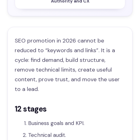
Authority and CX
SEO promotion in 2026 cannot be
reduced to “keywords and links”. It is a
cycle: find demand, build structure,
remove technical limits, create useful
content, prove trust, and move the user
to a lead.
12 stages
Business goals and KPI.
Technical audit.