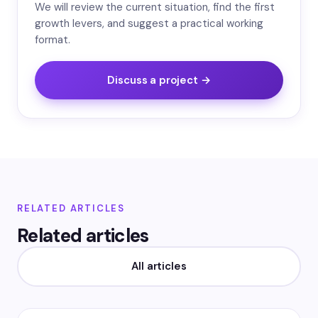
We will review the current situation, find the first
growth levers, and suggest a practical working
format.
Discuss a project →
RELATED ARTICLES
Related articles
All articles