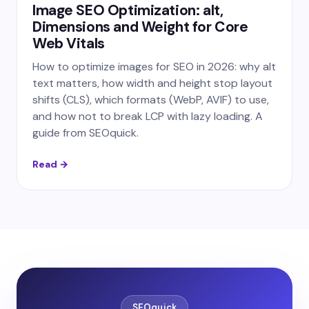
Image SEO Optimization: alt,
Dimensions and Weight for Core
Web Vitals
How to optimize images for SEO in 2026: why alt
text matters, how width and height stop layout
shifts (CLS), which formats (WebP, AVIF) to use,
and how not to break LCP with lazy loading. A
guide from SEOquick.
Read →
SEOquick