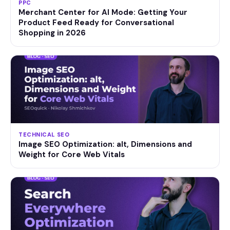
PPC
Merchant Center for AI Mode: Getting Your
Product Feed Ready for Conversational
Shopping in 2026
TECHNICAL SEO
Image SEO Optimization: alt, Dimensions and
Weight for Core Web Vitals