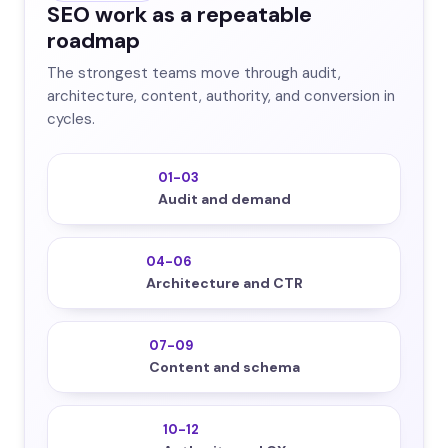
SEO work as a repeatable
roadmap
The strongest teams move through audit,
architecture, content, authority, and conversion in
cycles.
01-03
Audit and demand
04-06
Architecture and CTR
07-09
Content and schema
10-12