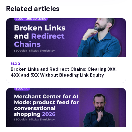
Related articles
BLOG
Broken Links and Redirect Chains: Clearing 3XX,
4XX and 5XX Without Bleeding Link Equity