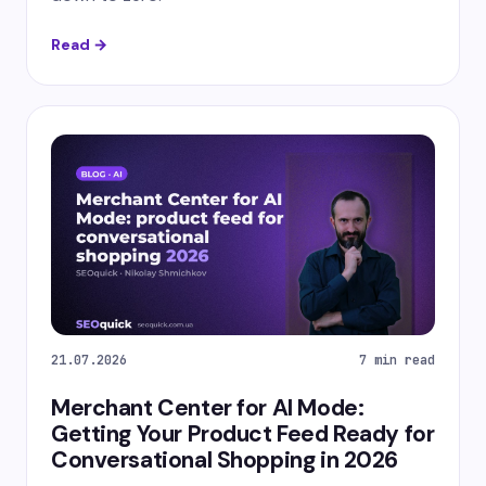
Read →
21.07.2026
7 min read
Merchant Center for AI Mode:
Getting Your Product Feed Ready for
Conversational Shopping in 2026