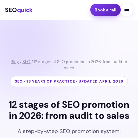
SEO
quick
Book a call
Blog
/
SEO
/ 12 stages of SEO promotion in 2026: from audit to
sales
SEO · 18 YEARS OF PRACTICE · UPDATED APRIL 2026
12 stages of SEO promotion
in 2026: from audit to sales
A step-by-step SEO promotion system: