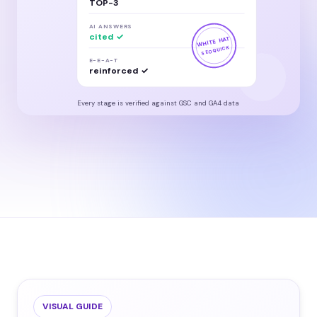
TOP-3
AI ANSWERS
cited ✓
WHITE HAT
SEOQUICK
E-E-A-T
reinforced ✓
Every stage is verified against GSC and GA4 data
VISUAL GUIDE