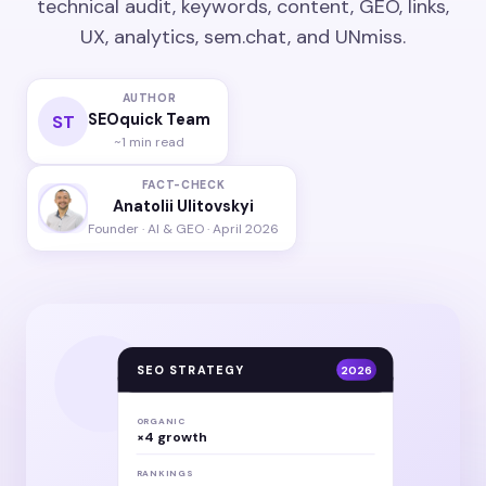
technical audit, keywords, content, GEO, links,
UX, analytics, sem.chat, and UNmiss.
AUTHOR
SEOquick Team
ST
~1 min read
FACT-CHECK
Anatolii Ulitovskyi
Founder · AI & GEO · April 2026
SEO STRATEGY
2026
ORGANIC
×4 growth
RANKINGS