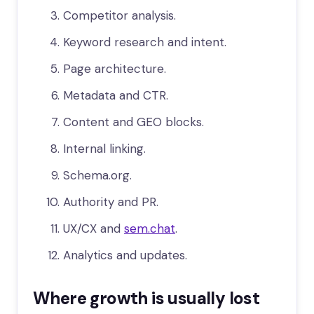
Competitor analysis.
Keyword research and intent.
Page architecture.
Metadata and CTR.
Content and GEO blocks.
Internal linking.
Schema.org.
Authority and PR.
UX/CX and
sem.chat
.
Analytics and updates.
Where growth is usually lost