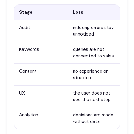
Stage
Loss
Audit
indexing errors stay
unnoticed
Keywords
queries are not
connected to sales
Content
no experience or
structure
UX
the user does not
see the next step
Analytics
decisions are made
without data