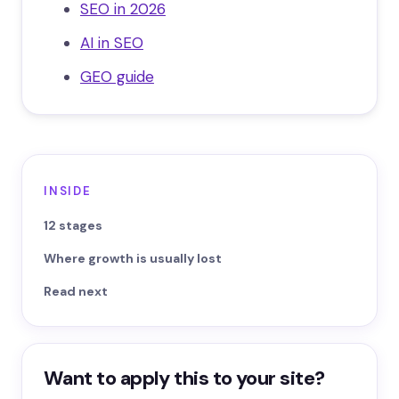
SEO in 2026
AI in SEO
GEO guide
INSIDE
12 stages
Where growth is usually lost
Read next
Want to apply this to your site?