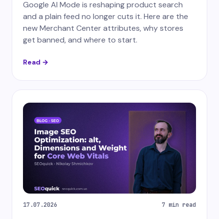
Google AI Mode is reshaping product search
and a plain feed no longer cuts it. Here are the
new Merchant Center attributes, why stores
get banned, and where to start.
Read →
17.07.2026
7 min read