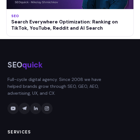
SEO
Search Everywhere Optimization: Ranking on
TikTok, YouTube, Reddit and AI Search
SEO
quick
Full-cycle digital agency. Since 2008 we have
helped brands grow through SEO, GEO, AEO,
advertising, UX, and CX.
SERVICES