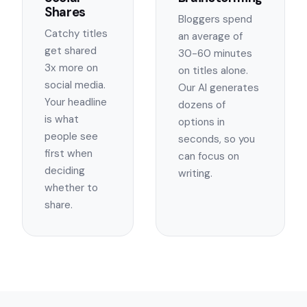
Shares
Bloggers spend
Catchy titles
an average of
get shared
30-60 minutes
3x more on
on titles alone.
social media.
Our AI generates
Your headline
dozens of
is what
options in
people see
seconds, so you
first when
can focus on
deciding
writing.
whether to
share.