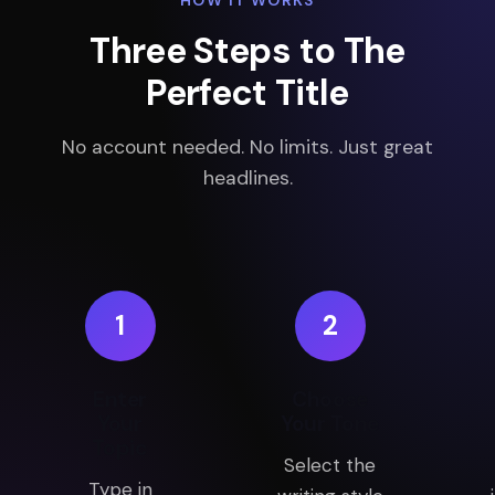
HOW IT WORKS
Three Steps to The
Perfect Title
No account needed. No limits. Just great
headlines.
1
2
Enter
Choose
Your
Your Tone
Topic
Select the
Type in