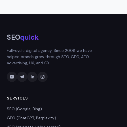
an emotional response.
cooking, and beyond. Simply describe your topic
as specifically as possible for the best results.
The more context you provide, the more
targeted the titles will be.
SEO
quick
Full-cycle digital agency. Since 2008 we have
helped brands grow through SEO, GEO, AEO,
advertising, UX, and CX.
SERVICES
SEO (Google, Bing)
GEO (ChatGPT, Perplexity)