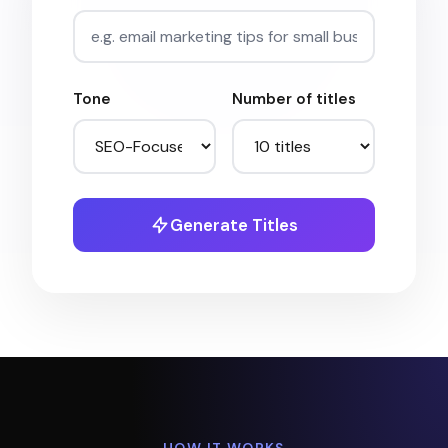
Tone
Number of titles
Generate Titles