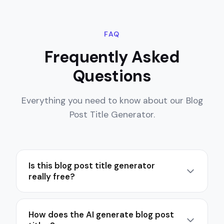
FAQ
Frequently Asked
Questions
Everything you need to know about our Blog
Post Title Generator.
Is this blog post title generator
really free?
Yes, 100% free. There's no signup, no credit
card, and no hidden fees. You can generate as
How does the AI generate blog post