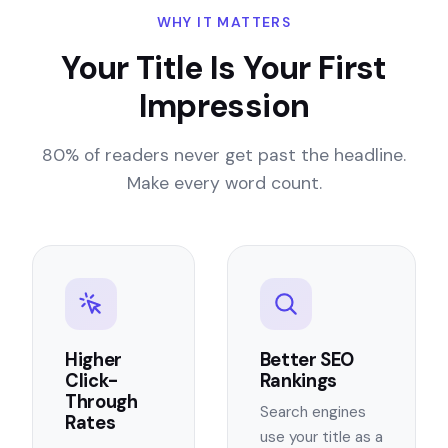
WHY IT MATTERS
Your Title Is Your First
Impression
80% of readers never get past the headline.
Make every word count.
Higher
Better SEO
Click-
Rankings
Through
Search engines
Rates
use your title as a