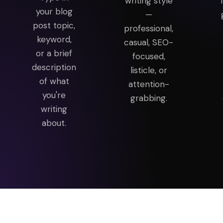
writing style
your blog
—
post topic,
professional,
keyword,
casual, SEO-
or a brief
focused,
description
listicle, or
of what
attention-
you're
grabbing.
writing
about.