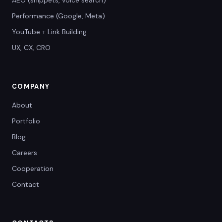
AEO (snippets, voice search)
Performance (Google, Meta)
YouTube + Link Building
UX, CX, CRO
COMPANY
About
Portfolio
Blog
Careers
Cooperation
Contact