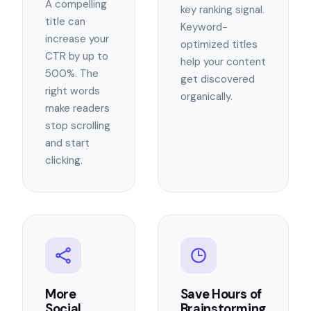
A compelling
key ranking signal.
title can
Keyword-
increase your
optimized titles
CTR by up to
help your content
500%. The
get discovered
right words
organically.
make readers
stop scrolling
and start
clicking.
More
Save Hours of
Social
Brainstorming