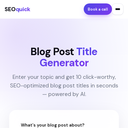
SEO
quick
Book a call
Blog Post
Title
Generator
Enter your topic and get 10 click-worthy,
SEO-optimized blog post titles in seconds
— powered by AI.
What's your blog post about?