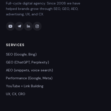
Full-cycle digital agency. Since 2008 we have
helped brands grow through SEO, GEO, AEO,
advertising, UX, and CX.
SERVICES
SEO (Google, Bing)
GEO (ChatGPT, Perplexity)
AEO (snippets, voice search)
Performance (Google, Meta)
YouTube + Link Building
UX, CX, CRO