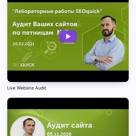
Live Website Audit