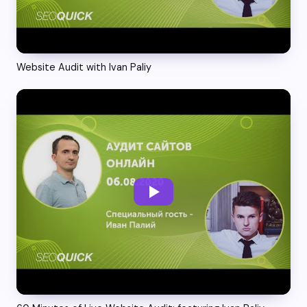
Website Audit with Ivan Paliy