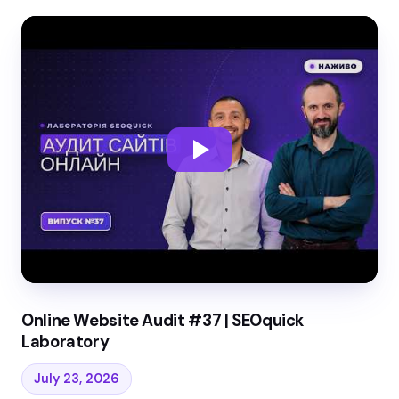
Online Website Audit #37 | SEOquick
Laboratory
July 23, 2026