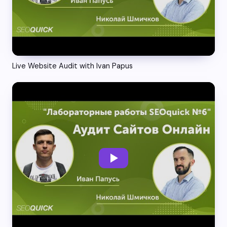
Live Website Audit with Ivan Papus