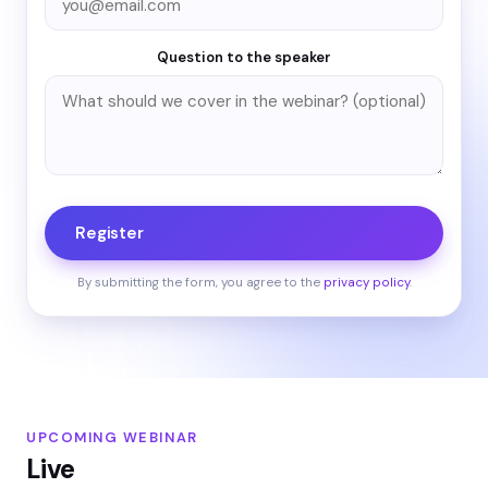
Question to the speaker
Register
By submitting the form, you agree to the
privacy policy
.
UPCOMING WEBINAR
Live