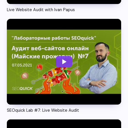
Live Website Audit with Ivan Papus
SEOquick Lab #7: Live Website Audit