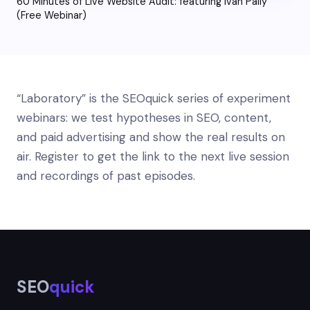
60 Minutes of Live Website Audit: featuring Ivan Paliy
(Free Webinar)
“Laboratory” is the SEOquick series of experiment
webinars: we test hypotheses in SEO, content,
and paid advertising and show the real results on
air. Register to get the link to the next live session
and recordings of past episodes.
SEO
quick