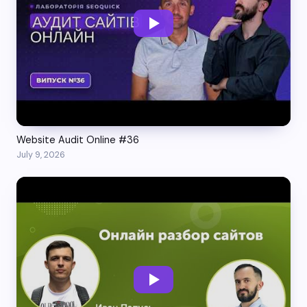
Website Audit Online #36
July 9, 2026