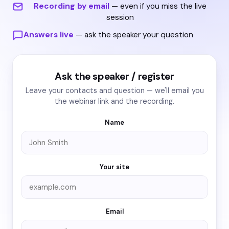
Recording by email
— even if you miss the live
session
Answers live
— ask the speaker your question
Ask the speaker / register
Leave your contacts and question — we'll email you
the webinar link and the recording.
Name
Your site
Email