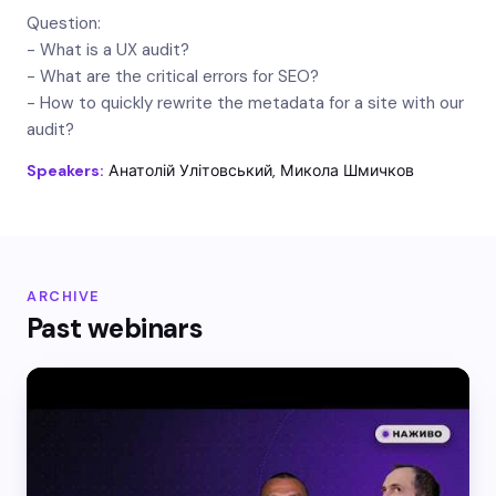
Question:
- What is a UX audit?
- What are the critical errors for SEO?
- How to quickly rewrite the metadata for a site with our
audit?
Speakers:
Анатолій Улітовський, Микола Шмичков
ARCHIVE
Past webinars