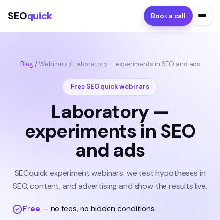
SEO
quick
Book a call
Blog
/
Webinars
/
Laboratory — experiments in SEO and ads
Free SEOquick webinars
Laboratory —
experiments in SEO
and ads
SEOquick experiment webinars: we test hypotheses in
SEO, content, and advertising and show the results live.
Free
— no fees, no hidden conditions