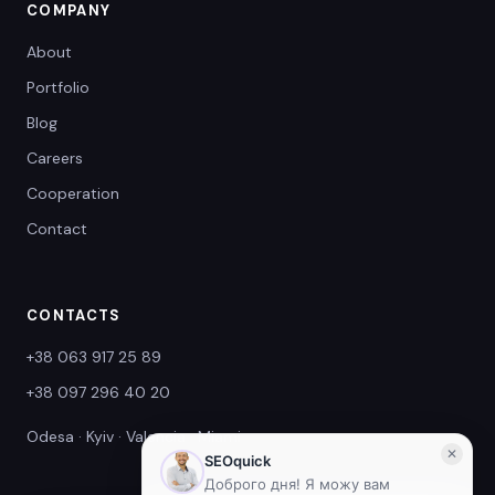
COMPANY
About
Portfolio
Blog
Careers
Cooperation
Contact
CONTACTS
+38 063 917 25 89
+38 097 296 40 20
Odesa · Kyiv · Valencia · Miami