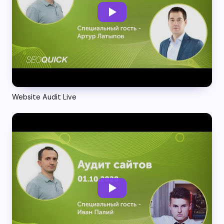
Website Audit Live