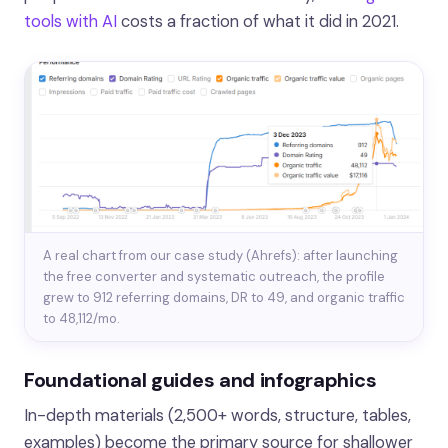
tools with AI
costs a fraction of what it did in 2021.
A real chart from our case study (Ahrefs): after launching
the free converter and systematic outreach, the profile
grew to 912 referring domains, DR to 49, and organic traffic
to 48,112/mo.
Foundational guides and infographics
In-depth materials (2,500+ words, structure, tables,
examples) become the primary source for shallower