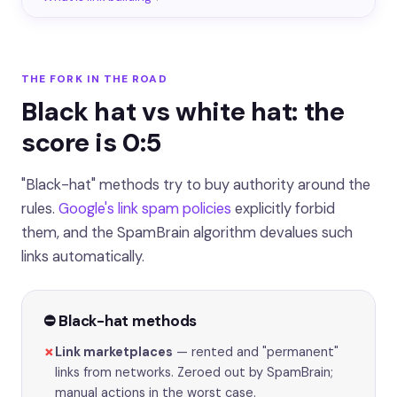
THE FORK IN THE ROAD
Black hat vs white hat: the
score is 0:5
"Black-hat" methods try to buy authority around the
rules.
Google's link spam policies
explicitly forbid
them, and the SpamBrain algorithm devalues such
links automatically.
⛔️ Black-hat methods
✗
Link marketplaces
— rented and "permanent"
links from networks. Zeroed out by SpamBrain;
manual actions in the worst case.