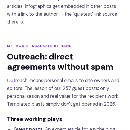
articles. Infographics get embedded in other posts
with a link to the author — the "quietest" link source
there is.
METHOD 2 · SCALABLE BY HAND
Outreach: direct
agreements without spam
Outreach
means personal emails to site owners and
editors. The lesson of our 257 guest posts: only
personalization and real value for the recipient work.
Templated blasts simply don't get opened in 2026.
Three working plays
Guest posts.
An expert article for a niche blog