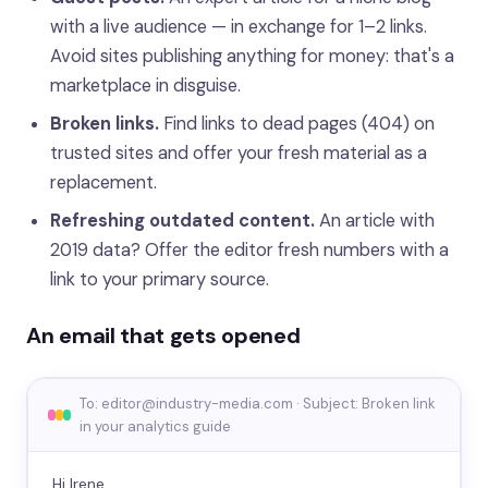
with a live audience — in exchange for 1–2 links.
Avoid sites publishing anything for money: that's a
marketplace in disguise.
Broken links.
Find links to dead pages (404) on
trusted sites and offer your fresh material as a
replacement.
Refreshing outdated content.
An article with
2019 data? Offer the editor fresh numbers with a
link to your primary source.
An email that gets opened
To: editor@industry-media.com · Subject: Broken link
in your analytics guide
Hi Irene,