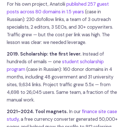
For his own project, Anatolii
published 257 guest
posts across 80 domains in 1.5 years
(case in
Russian): 230 dofollow links, a team of 3 outreach
specialists, 2 editors, 3 SEOs, and 30+ copywriters.
Traffic grew — but the cost per link was high. The
lesson was clear: we needed leverage.
2019. Scholarship: the first lever.
Instead of
hundreds of emails — one
student scholarship
program
(case in Russian): 160 donor domains in 4
months, including 48 government and 31 university
sites, 9,634 links. Project traffic grew 5.5x — from
4,698 to 26,045 users. Same team, a fraction of the
manual work.
2021–2024. Tool magnets.
In our
finance site case
study
, a free currency converter generated 50,000+
pages and helped grow the profile to 912 referring