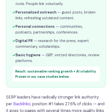
tools. People link voluntarily.
✓
Personalized outreach
— guest posts, broken
links, refreshing outdated content.
✓
Personal connections
— communities,
podcasts, partnerships, conferences.
✓
Digital PR
— research for the press, expert
commentary, scholarships.
✓
Basic hygiene
— GBP, vetted directories, review
platforms.
Result: sustainable ranking growth + AI citability.
Proven in our case studies below.
SERP leaders have radically stronger link authority:
per
Backlinko
, position #1 takes 27.6% of clicks — and
it goes to pages with several times more quality links