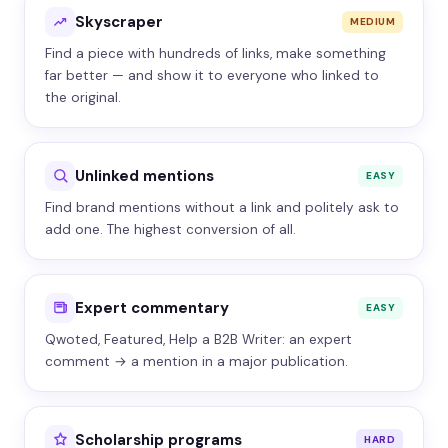
Skyscraper
MEDIUM
Find a piece with hundreds of links, make something
far better — and show it to everyone who linked to
the original.
Unlinked mentions
EASY
Find brand mentions without a link and politely ask to
add one. The highest conversion of all.
Expert commentary
EASY
Qwoted, Featured, Help a B2B Writer: an expert
comment → a mention in a major publication.
Scholarship programs
HARD