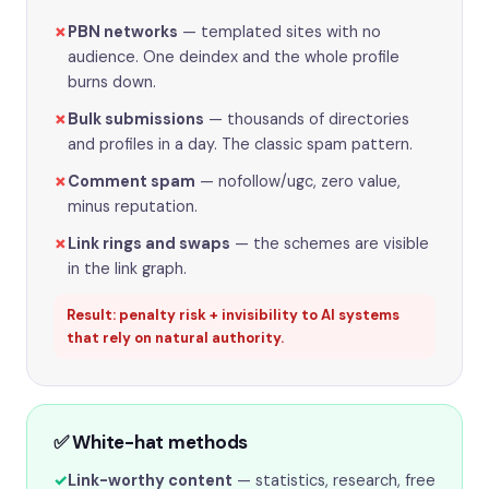
✗
PBN networks
— templated sites with no
audience. One deindex and the whole profile
burns down.
✗
Bulk submissions
— thousands of directories
and profiles in a day. The classic spam pattern.
✗
Comment spam
— nofollow/ugc, zero value,
minus reputation.
✗
Link rings and swaps
— the schemes are visible
in the link graph.
Result: penalty risk + invisibility to AI systems
that rely on natural authority.
✅ White-hat methods
✓
Link-worthy content
— statistics, research, free