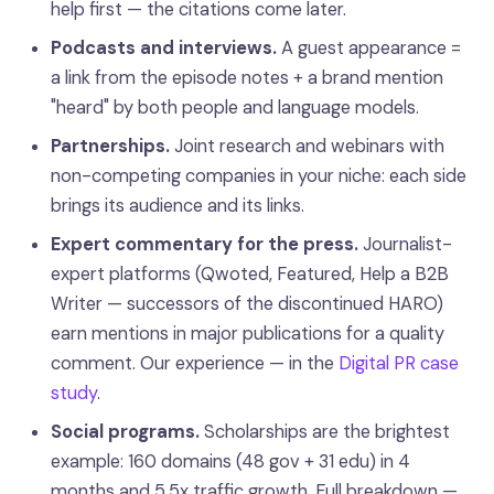
help first — the citations come later.
Podcasts and interviews.
A guest appearance =
a link from the episode notes + a brand mention
"heard" by both people and language models.
Partnerships.
Joint research and webinars with
non-competing companies in your niche: each side
brings its audience and its links.
Expert commentary for the press.
Journalist-
expert platforms (Qwoted, Featured, Help a B2B
Writer — successors of the discontinued HARO)
earn mentions in major publications for a quality
comment. Our experience — in the
Digital PR case
study
.
Social programs.
Scholarships are the brightest
example: 160 domains (48 gov + 31 edu) in 4
months and 5.5x traffic growth. Full breakdown —