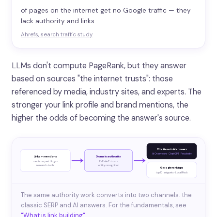
of pages on the internet get no Google traffic — they
lack authority and links
Ahrefs, search traffic study
LLMs don't compute PageRank, but they answer
based on sources "the internet trusts": those
referenced by media, industry sites, and experts. The
stronger your link profile and brand mentions, the
higher the odds of becoming the answer's source.
Citations in AI answers
AI Overviews · ChatGPT · Perplexity
Links + mentions
Domain authority
media · expert blogs ·
E-E-A-T · trust ·
research · tools
entity recognition
Google rankings
top 10 · snippets · Local Pack
The same authority work converts into two channels: the
classic SERP and AI answers. For the fundamentals, see
"What is link building"
.