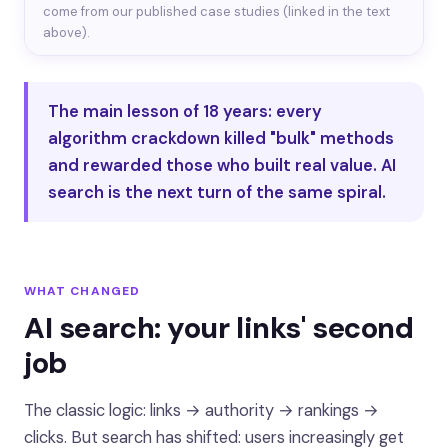
come from our published case studies (linked in the text
above).
The main lesson of 18 years: every
algorithm crackdown killed "bulk" methods
and rewarded those who built real value. AI
search is the next turn of the same spiral.
WHAT CHANGED
AI search: your links' second
job
The classic logic: links → authority → rankings →
clicks. But search has shifted: users increasingly get