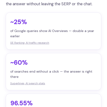
the answer without leaving the SERP or the chat.
~25%
of Google queries show AI Overviews — double a year
earlier
SE Ranking, AI traffic research
~60%
of searches end without a click — the answer is right
there
Superlines, AI search stats
96.55%