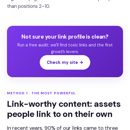
than positions 2–10.
Not sure your link profile is clean?
Run a free audit: we'll find toxic links and the first
growth levers.
Check my site →
METHOD 1 · THE MOST POWERFUL
Link-worthy content: assets
people link to on their own
In recent years, 90% of our links came to three