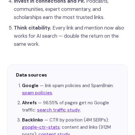
Invest in connections and PR.
Podcasts,
communities, expert commentary, and
scholarships earn the most trusted links.
Think citability.
Every link and mention now also
works for AI search — double the return on the
same work.
Data sources
Google
— link spam policies and SpamBrain:
spam policies
.
Ahrefs
— 96.55% of pages get no Google
traffic:
search traffic study
.
Backlinko
— CTR by position (4M SERPs):
google-ctr-stats
; content and links (912M
posts):
content study
.