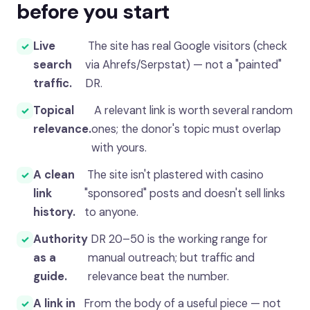
before you start
Live
The site has real Google visitors (check
search
via Ahrefs/Serpstat) — not a "painted"
traffic.
DR.
Topical
A relevant link is worth several random
relevance.
ones; the donor's topic must overlap
with yours.
A clean
The site isn't plastered with casino
link
"sponsored" posts and doesn't sell links
history.
to anyone.
Authority
DR 20–50 is the working range for
as a
manual outreach; but traffic and
guide.
relevance beat the number.
A link in
From the body of a useful piece — not