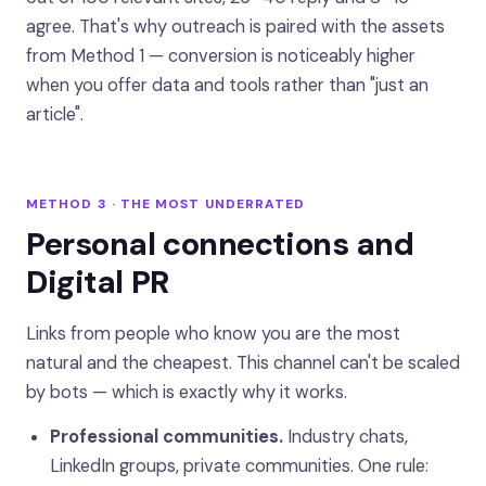
agree. That's why outreach is paired with the assets
from Method 1 — conversion is noticeably higher
when you offer data and tools rather than "just an
article".
METHOD 3 · THE MOST UNDERRATED
Personal connections and
Digital PR
Links from people who know you are the most
natural and the cheapest. This channel can't be scaled
by bots — which is exactly why it works.
Professional communities.
Industry chats,
LinkedIn groups, private communities. One rule: