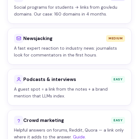
Social programs for students → links from gov/edu
domains. Our case: 160 domains in 4 months.
Newsjacking
MEDIUM
A fast expert reaction to industry news: journalists
look for commentators in the first hours.
Podcasts & interviews
EASY
A guest spot = a link from the notes + a brand
mention that LLMs index.
Crowd marketing
EASY
Helpful answers on forums, Reddit, Quora — a link only
where it adds to the answer.
Guide
.