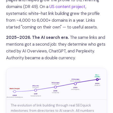
domains (DR 49). On a
US content project
,
systematic white-hat link building grew the profile
from ~4,000 to 6,000+ domains in a year. Links
started "coming on their own" — to useful assets.
2025–2026. The AI search era.
The same links and
mentions got a second job: they determine who gets
cited by AI Overviews, ChatGPT, and Perplexity.
Authority became a double currency.
links =
citability
912 domains
DR 49 · converter
160 domains
2026
in 4 months
AI search
257 posts
2023
in 1.5 years
killed by Penguin
tool magnets
2019
scholarship
2017
2008
manual outreach
directories & marketplaces
The evolution of link building through real SEOquick
milestones: from directories to AI search. All numbers