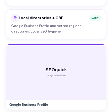
Local directories + GBP
EASY
Google Business Profile and vetted regional
directories. Local SEO hygiene.
Google Business Profile