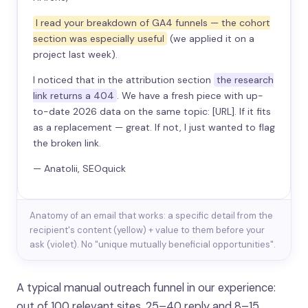
I read your breakdown of GA4 funnels — the cohort
section was especially useful
(we applied it on a
project last week).
I noticed that in the attribution section
the research
link returns a 404
. We have a fresh piece with up-
to-date 2026 data on the same topic: [URL]. If it fits
as a replacement — great. If not, I just wanted to flag
the broken link.
— Anatolii, SEOquick
Anatomy of an email that works: a specific detail from the
recipient's content (yellow) + value to them before your
ask (violet). No "unique mutually beneficial opportunities".
A typical manual outreach funnel in our experience:
out of 100 relevant sites, 25–40 reply and 8–15