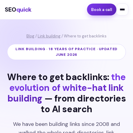
SEO
quick
Book a call
Blog
/
Link building
/ Where to get backlinks
LINK BUILDING · 18 YEARS OF PRACTICE · UPDATED
JUNE 2026
Where to get backlinks:
the
evolution of white-hat link
building
— from directories
to AI search
We have been building links since 2008 and
walked the whole road: directories, link