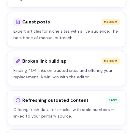
Guest posts
MEDIUM
Expert articles for niche sites with a live audience. The
backbone of manual outreach.
Broken link building
MEDIUM
Finding 404 links on trusted sites and offering your
replacement. A win-win with the editor.
Refreshing outdated content
EASY
Offering fresh data for articles with stale numbers —
linked to your primary source.