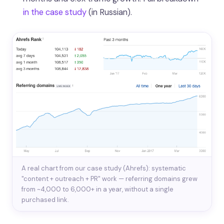
in the case study
(in Russian).
A real chart from our case study (Ahrefs): systematic
"content + outreach + PR" work — referring domains grew
from ~4,000 to 6,000+ in a year, without a single
purchased link.