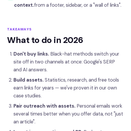
context.
from a footer, sidebar, or a "wall of links".
TAKEAWAYS
What to do in 2026
Don't buy links.
Black-hat methods switch your
site off in two channels at once: Google's SERP
and AI answers.
Build assets.
Statistics, research, and free tools
earn links for years — we've proven it in our own
case studies.
Pair outreach with assets.
Personal emails work
several times better when you offer data, not "just
an article".