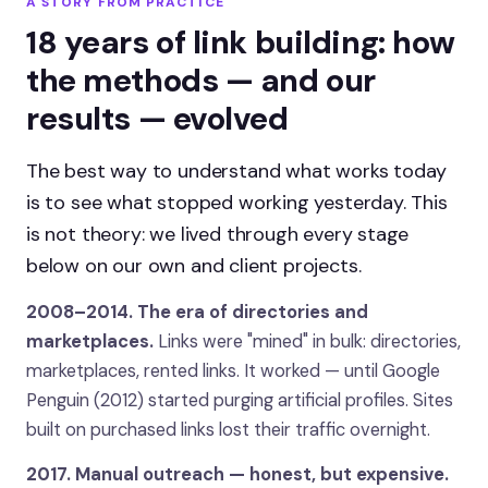
A STORY FROM PRACTICE
18 years of link building: how
the methods — and our
results — evolved
The best way to understand what works today
is to see what stopped working yesterday. This
is not theory: we lived through every stage
below on our own and client projects.
2008–2014. The era of directories and
marketplaces.
Links were "mined" in bulk: directories,
marketplaces, rented links. It worked — until Google
Penguin (2012) started purging artificial profiles. Sites
built on purchased links lost their traffic overnight.
2017. Manual outreach — honest, but expensive.