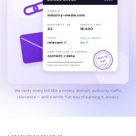
DOMAIN
industry-media.com
AUTHORITY · DR
TRAFFIC / MO
42
18,400
TOPIC
SELLS LINKS?
relevant ✓
no ✓
HOW THE LINK IS EARNED
content + data
WHITE
HAT
SEOQUICK
Outreach specialist signature
We verify every link like a notary: domain, authority, traffic,
relevance — and a white-hat way of earning it, always.