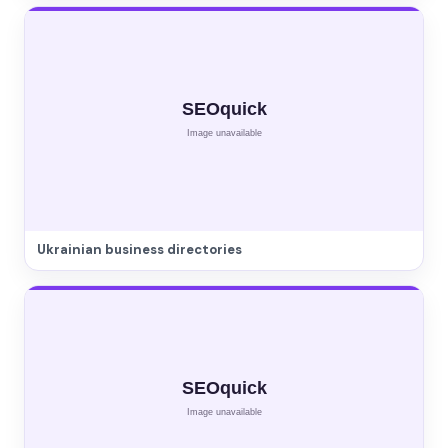
Ukrainian business directories