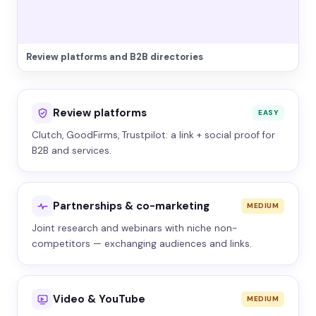
Review platforms and B2B directories
Review platforms
EASY
Clutch, GoodFirms, Trustpilot: a link + social proof for
B2B and services.
Partnerships & co-marketing
MEDIUM
Joint research and webinars with niche non-
competitors — exchanging audiences and links.
Video & YouTube
MEDIUM