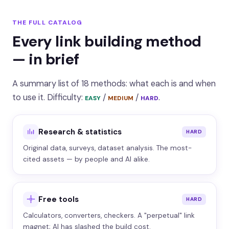
THE FULL CATALOG
Every link building method
— in brief
A summary list of 18 methods: what each is and when
to use it. Difficulty:
/
/
.
EASY
MEDIUM
HARD
Research & statistics
HARD
Original data, surveys, dataset analysis. The most-
cited assets — by people and AI alike.
Free tools
HARD
Calculators, converters, checkers. A "perpetual" link
magnet; AI has slashed the build cost.