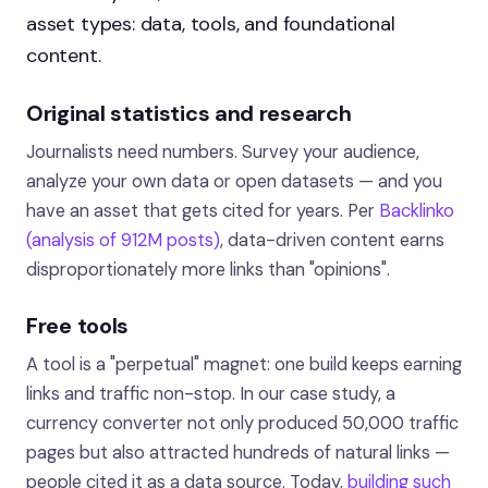
asset types: data, tools, and foundational
content.
Original statistics and research
Journalists need numbers. Survey your audience,
analyze your own data or open datasets — and you
have an asset that gets cited for years. Per
Backlinko
(analysis of 912M posts)
, data-driven content earns
disproportionately more links than "opinions".
Free tools
A tool is a "perpetual" magnet: one build keeps earning
links and traffic non-stop. In our case study, a
currency converter not only produced 50,000 traffic
pages but also attracted hundreds of natural links —
people cited it as a data source. Today,
building such