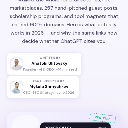
marketplaces, 257 hand-pitched guest posts,
scholarship programs, and tool magnets that
earned 900+ domains. Here is what actually
works in 2026 — and why the same links now
decide whether ChatGPT cites you.
WRITTEN BY
Anatolii Ulitovskyi
Founder · AI & GEO · ~14 min read
FACT-CHECKED BY
Mykola Shmychkov
CEO · SEO Strategy · June 2026
VERIFIED
DONOR CHECK
2026