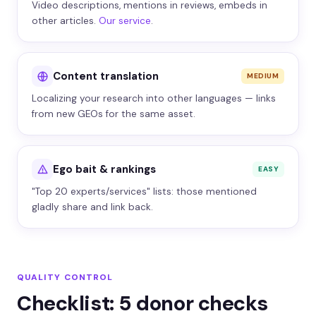
Video descriptions, mentions in reviews, embeds in
other articles.
Our service
.
Content translation
MEDIUM
Localizing your research into other languages — links
from new GEOs for the same asset.
Ego bait & rankings
EASY
"Top 20 experts/services" lists: those mentioned
gladly share and link back.
QUALITY CONTROL
Checklist: 5 donor checks